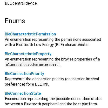
BLE central device.
Enums
BleCharacteristicPermission
An enumeration representing the permissions associated
with a Bluetooth Low Energy (BLE) characteristic.
BleCharacteristicProperty
An enumeration representing the bitwise properties of a
.
BluetoothGattCharacteristic
BleConnectionPriority
Represents the connection priority (connection interval
preference) for a BLE link.
BleConnectionState
Enumeration representing the possible connection states
between a Bluetooth peripheral and the host platform.