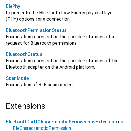
BlePhy
Represents the Bluetooth Low Energy physical layer
(PHY) options for a connection.
BluetoothPermissionStatus
Enumeration representing the possible statuses of a
request for Bluetooth permissions.
BluetoothStatus
Enumeration representing the possible statuses of the
Bluetooth adapter on the Android platform.
ScanMode
Enumeration of BLE scan modes.
Extensions
BluetoothGattCharacteristicPermissionsExtension
on
BleCharacteristicPermission