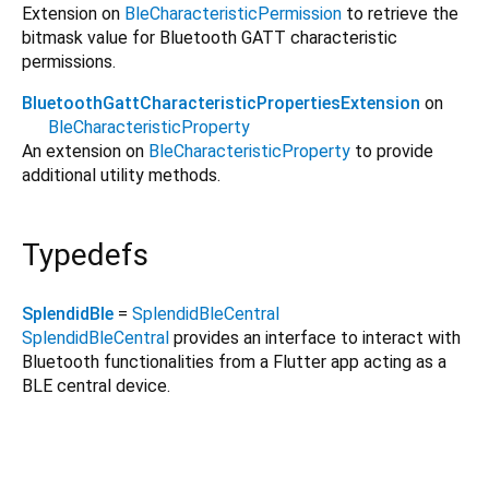
Extension on
BleCharacteristicPermission
to retrieve the
bitmask value for Bluetooth GATT characteristic
permissions.
BluetoothGattCharacteristicPropertiesExtension
on
BleCharacteristicProperty
An extension on
BleCharacteristicProperty
to provide
additional utility methods.
Typedefs
SplendidBle
=
SplendidBleCentral
SplendidBleCentral
provides an interface to interact with
Bluetooth functionalities from a Flutter app acting as a
BLE central device.