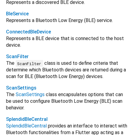
Represents a discovered BLE device.
BleService
Represents a Bluetooth Low Energy (BLE) service.
ConnectedBleDevice
Represents a BLE device that is connected to the host
device.
ScanFilter
The
class is used to define criteria that
ScanFilter
determine which Bluetooth devices are returned during a
scan for BLE (Bluetooth Low Energy) devices.
ScanSettings
The
ScanSettings
class encapsulates options that can
be used to configure Bluetooth Low Energy (BLE) scan
behavior.
SplendidBleCentral
SplendidBleCentral
provides an interface to interact with
Bluetooth functionalities from a Flutter app acting as a