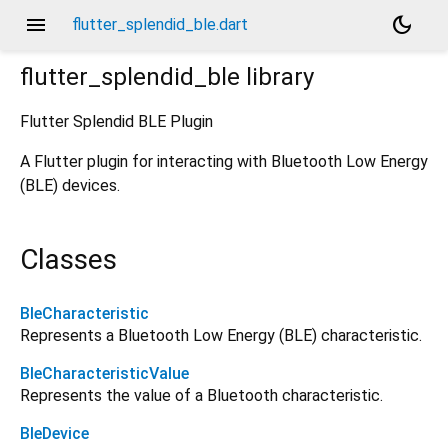
menu
dark_mode
flutter_splendid_ble.dart
flutter_splendid_ble
library
Flutter Splendid BLE Plugin
A Flutter plugin for interacting with Bluetooth Low Energy
(BLE) devices.
Classes
BleCharacteristic
Represents a Bluetooth Low Energy (BLE) characteristic.
BleCharacteristicValue
Represents the value of a Bluetooth characteristic.
BleDevice