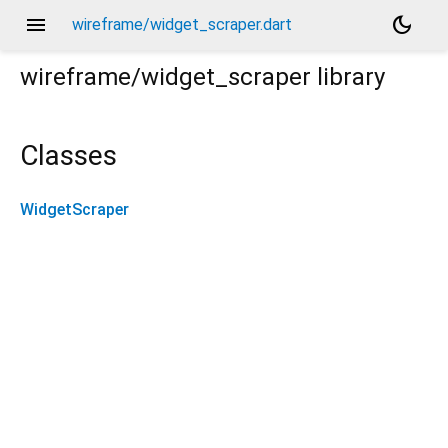
menu
dark_mode
wireframe/widget_scraper.dart
wireframe/widget_scraper
library
Classes
WidgetScraper