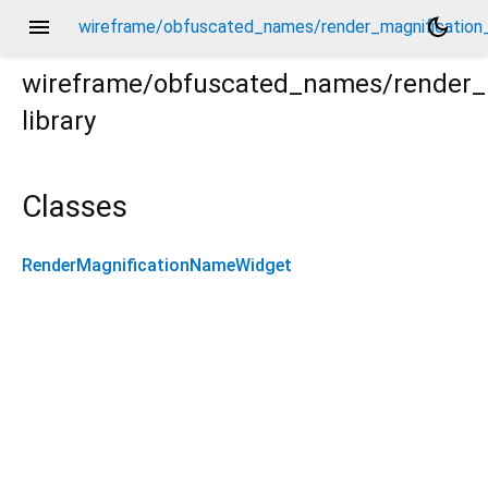
menu
dark_mode
wireframe/obfuscated_names/render_magnification
wireframe/obfuscated_names/render_
library
ion_name.dart
Classes
RenderMagnificationNameWidget