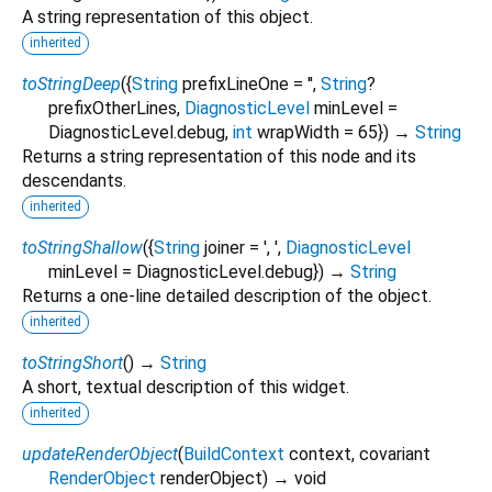
A string representation of this object.
inherited
toStringDeep
(
{
String
prefixLineOne
=
''
,
String
?
prefixOtherLines
,
DiagnosticLevel
minLevel
=
DiagnosticLevel.debug
,
int
wrapWidth
=
65
})
→
String
Returns a string representation of this node and its
descendants.
inherited
toStringShallow
(
{
String
joiner
=
', '
,
DiagnosticLevel
minLevel
=
DiagnosticLevel.debug
})
→
String
Returns a one-line detailed description of the object.
inherited
toStringShort
(
)
→
String
A short, textual description of this widget.
inherited
updateRenderObject
(
BuildContext
context
,
covariant
RenderObject
renderObject
)
→ void