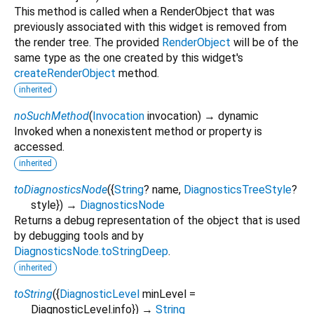
This method is called when a RenderObject that was
previously associated with this widget is removed from
the render tree. The provided
RenderObject
will be of the
same type as the one created by this widget's
createRenderObject
method.
inherited
noSuchMethod
(
Invocation
invocation
)
→ dynamic
Invoked when a nonexistent method or property is
accessed.
inherited
toDiagnosticsNode
(
{
String
?
name
,
DiagnosticsTreeStyle
?
style
})
→
DiagnosticsNode
Returns a debug representation of the object that is used
by debugging tools and by
DiagnosticsNode.toStringDeep
.
inherited
toString
(
{
DiagnosticLevel
minLevel
=
DiagnosticLevel.info
})
→
String