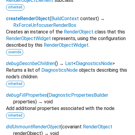
RenderObjectElement
subclass.
inherited
createRenderObject
(
BuildContext
context
)
→
RxForceUnfocuserRenderBox
Creates an instance of the
RenderObject
class that this
RenderObjectWidget
represents, using the configuration
described by this
RenderObjectWidget
.
override
debugDescribeChildren
(
)
→
List
<
DiagnosticsNode
>
Returns a list of
DiagnosticsNode
objects describing this
node's children.
inherited
debugFillProperties
(
DiagnosticPropertiesBuilder
properties
)
→ void
Add additional properties associated with the node.
inherited
didUnmountRenderObject
(
covariant
RenderObject
renderObject
)
→ void