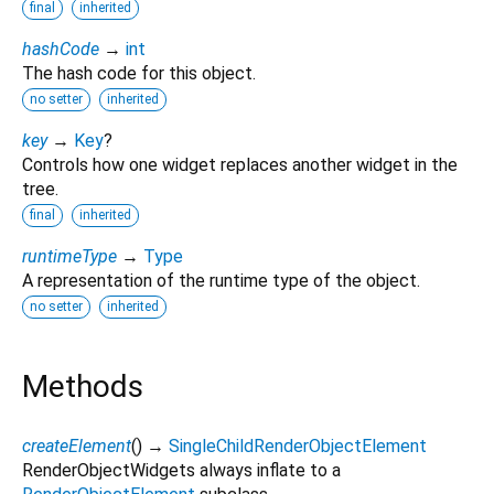
final
inherited
hashCode
→
int
The hash code for this object.
no setter
inherited
key
→
Key
?
Controls how one widget replaces another widget in the
tree.
final
inherited
runtimeType
→
Type
A representation of the runtime type of the object.
no setter
inherited
Methods
createElement
(
)
→
SingleChildRenderObjectElement
RenderObjectWidgets always inflate to a