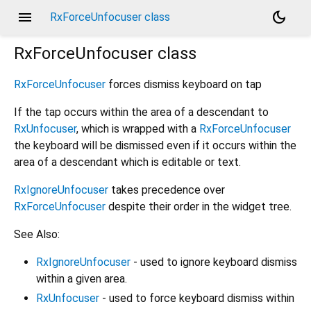
menu
dark_mode
RxForceUnfocuser class
RxForceUnfocuser
class
RxForceUnfocuser
forces dismiss keyboard on tap
If the tap occurs within the area of a descendant to
RxUnfocuser
, which is wrapped with a
RxForceUnfocuser
the keyboard will be dismissed even if it occurs within the
area of a descendant which is editable or text.
RxIgnoreUnfocuser
takes precedence over
RxForceUnfocuser
despite their order in the widget tree.
See Also:
RxIgnoreUnfocuser
- used to ignore keyboard dismiss
within a given area.
RxUnfocuser
- used to force keyboard dismiss within