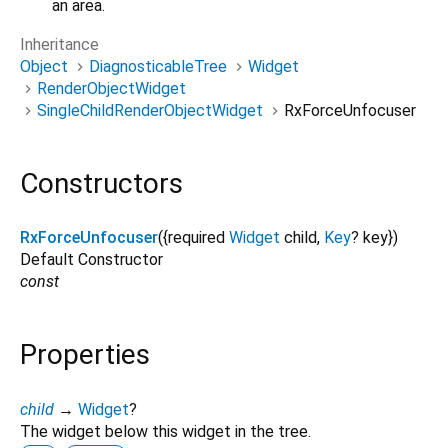
an area.
Inheritance
Object
DiagnosticableTree
Widget
RenderObjectWidget
SingleChildRenderObjectWidget
RxForceUnfocuser
Constructors
RxForceUnfocuser
({
required
Widget
child
,
Key
?
key
})
Default Constructor
const
Properties
child
→
Widget
?
The widget below this widget in the tree.