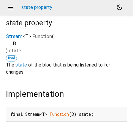
menu
dark_mode
state property
state
property
Stream
<
T
>
Function
(
B
)
state
final
The
state
of the bloc that is being listened to for
changes
Implementation
final
 Stream<T> 
Function
(B) state;