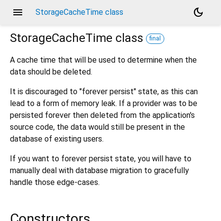
menu
dark_mode
StorageCacheTime class
StorageCacheTime
class
final
A cache time that will be used to determine when the
data should be deleted.
It is discouraged to "forever persist" state, as this can
lead to a form of memory leak. If a provider was to be
persisted forever then deleted from the application's
source code, the data would still be present in the
database of existing users.
If you want to forever persist state, you will have to
manually deal with database migration to gracefully
handle those edge-cases.
Constructors