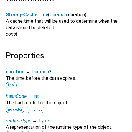
StorageCacheTime
(
Duration
duration
)
A cache time that will be used to determine when the
data should be deleted.
const
Properties
duration
→
Duration
?
The time before the data expires.
final
hashCode
→
int
The hash code for this object.
no setter
inherited
runtimeType
→
Type
A representation of the runtime type of the object.