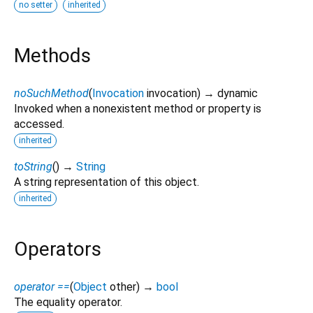
no setter
inherited
Methods
noSuchMethod
(
Invocation
invocation
)
→ dynamic
Invoked when a nonexistent method or property is
accessed.
inherited
toString
(
)
→
String
A string representation of this object.
inherited
Operators
operator ==
(
Object
other
)
→
bool
The equality operator.