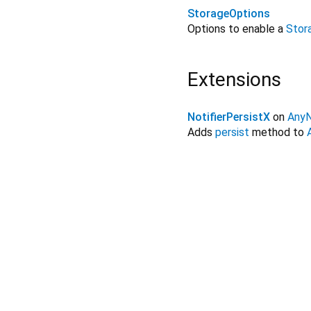
StorageOptions
Options to enable a
Stor
Extensions
NotifierPersistX
on
AnyN
Adds
persist
method to