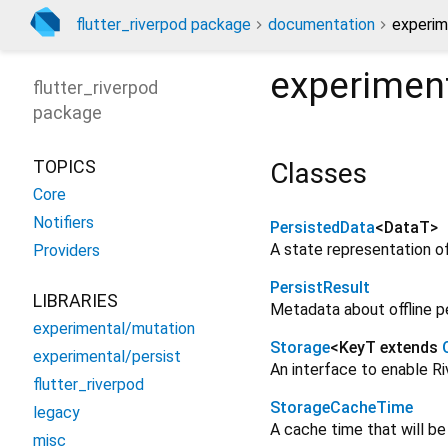
flutter_riverpod package
documentation
experim
experiment
flutter_riverpod
package
TOPICS
Classes
Core
Notifiers
PersistedData
<
DataT
>
A state representation of
Providers
PersistResult
LIBRARIES
Metadata about offline p
experimental/mutation
Storage
<
KeyT extends
experimental/persist
An interface to enable Ri
flutter_riverpod
StorageCacheTime
legacy
A cache time that will b
misc