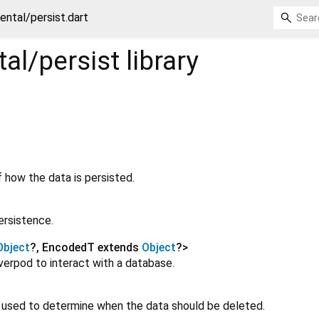
ental/persist.dart
al/persist
library
 how the data is persisted.
ersistence.
Object
?
,
EncodedT extends
Object
?
>
verpod to interact with a database.
e used to determine when the data should be deleted.