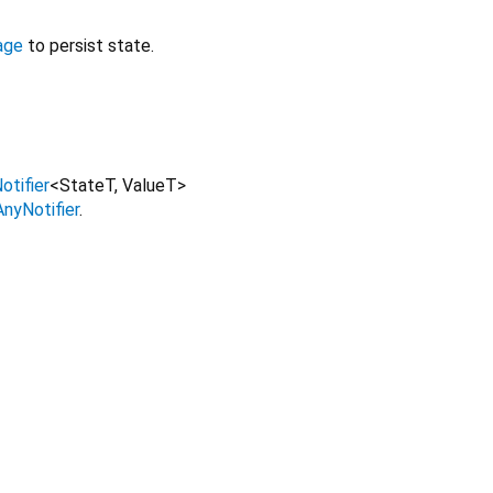
age
to persist state.
otifier
<
StateT
,
ValueT
>
AnyNotifier
.