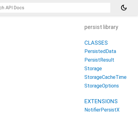
dark_mode
persist library
CLASSES
PersistedData
PersistResult
Storage
StorageCacheTime
StorageOptions
EXTENSIONS
NotifierPersistX