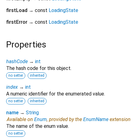
firstLoad
→ const
LoadingState
firstError
→ const
LoadingState
Properties
hashCode
→
int
The hash code for this object.
no setter
inherited
index
→
int
A numeric identifier for the enumerated value.
no setter
inherited
name
→
String
Available on
Enum
, provided by the
EnumName
extension
The name of the enum value.
no setter