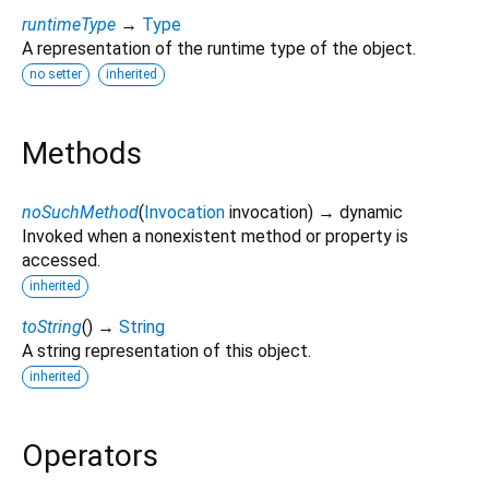
runtimeType
→
Type
A representation of the runtime type of the object.
no setter
inherited
Methods
noSuchMethod
(
Invocation
invocation
)
→ dynamic
Invoked when a nonexistent method or property is
accessed.
inherited
toString
(
)
→
String
A string representation of this object.
inherited
Operators