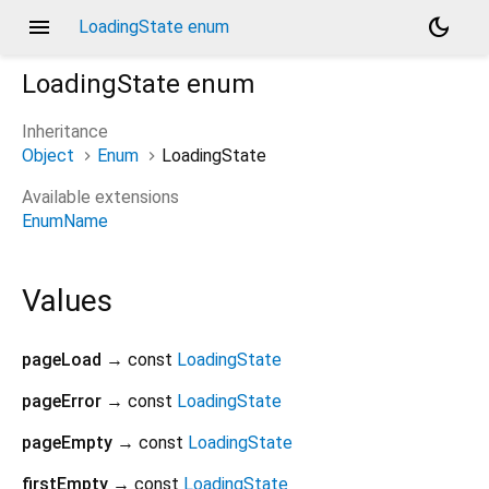
menu
dark_mode
LoadingState enum
LoadingState
enum
Inheritance
Object
Enum
LoadingState
Available extensions
EnumName
Values
pageLoad
→ const
LoadingState
pageError
→ const
LoadingState
pageEmpty
→ const
LoadingState
firstEmpty
→ const
LoadingState