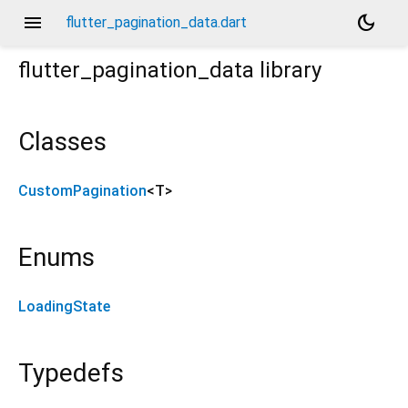
menu
dark_mode
flutter_pagination_data.dart
flutter_pagination_data
library
Classes
CustomPagination
<
T
>
Enums
LoadingState
Typedefs