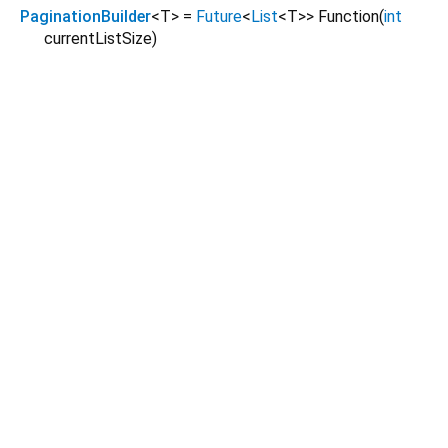
PaginationBuilder
<
T
>
=
Future
<
List
<
T
>
>
Function
(
int
currentListSize
)