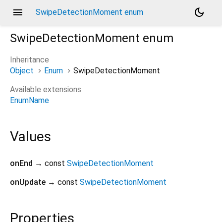
menu
dark_mode
SwipeDetectionMoment enum
SwipeDetectionMoment
enum
Inheritance
Object
Enum
SwipeDetectionMoment
Available extensions
EnumName
Values
onEnd
→ const
SwipeDetectionMoment
onUpdate
→ const
SwipeDetectionMoment
Properties