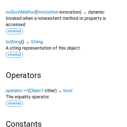
noSuchMethod
(
Invocation
invocation
)
→ dynamic
Invoked when a nonexistent method or property is
accessed.
inherited
toString
(
)
→
String
A string representation of this object.
inherited
Operators
operator ==
(
Object
other
)
→
bool
The equality operator.
inherited
Constants