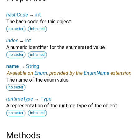
hashCode
→
int
The hash code for this object.
no setter
inherited
index
→
int
A numeric identifier for the enumerated value.
no setter
inherited
name
→
String
Available on
Enum
, provided by the
EnumName
extension
The name of the enum value.
no setter
runtimeType
→
Type
A representation of the runtime type of the object.
no setter
inherited
Methods