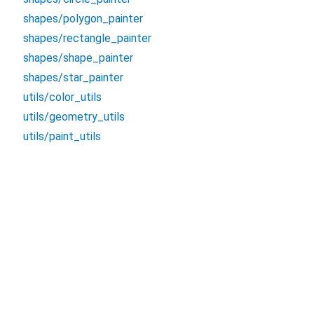
shapes/polygon_painter
shapes/rectangle_painter
shapes/shape_painter
shapes/star_painter
utils/color_utils
utils/geometry_utils
utils/paint_utils