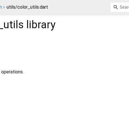
n
utils/color_utils.dart
_utils
library
r operations.