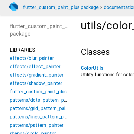
flutter_custom_paint_plus package
documentatio
utils/color
flutter_custom_paint_plus
package
LIBRARIES
Classes
effects/blur_painter
effects/effect_painter
ColorUtils
Utility functions for colo
effects/gradient_painter
effects/shadow_painter
flutter_custom_paint_plus
patterns/dots_pattern_painter
patterns/grid_pattern_painter
patterns/lines_pattern_painter
patterns/pattern_painter
shapes/circle_painter