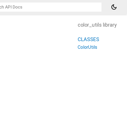
dark_mode
color_utils library
CLASSES
ColorUtils