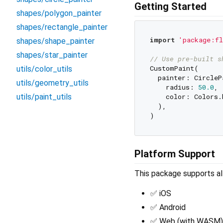
Getting Started
shapes/polygon_painter
shapes/rectangle_painter
import
'package:fl
shapes/shape_painter
shapes/star_painter
// Use pre-built s
CustomPaint(

utils/color_utils
  painter: CircleP
utils/geometry_utils
    radius: 
50.0
,

utils/paint_utils
    color: Colors.b
  ),

Platform Support
This package supports all
✅ iOS
✅ Android
✅ Web (with WASM)