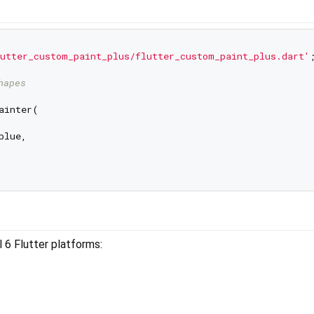
utter_custom_paint_plus/flutter_custom_paint_plus.dart'
;
hapes
ainter(

lue,

 6 Flutter platforms: