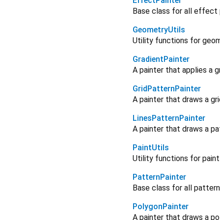
EffectPainter
Base class for all effect
GeometryUtils
Utility functions for geo
GradientPainter
A painter that applies a g
GridPatternPainter
A painter that draws a gr
LinesPatternPainter
A painter that draws a pa
PaintUtils
Utility functions for pain
PatternPainter
Base class for all pattern
PolygonPainter
A painter that draws a po