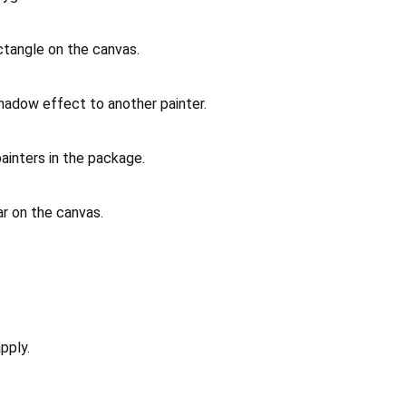
ctangle on the canvas.
shadow effect to another painter.
painters in the package.
ar on the canvas.
pply.