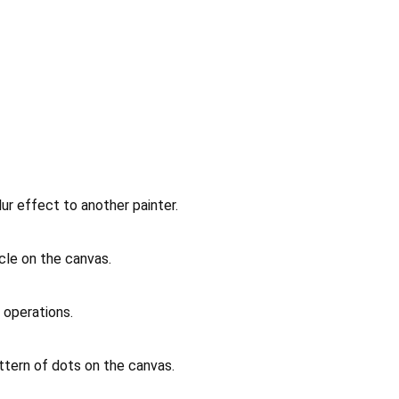
lur effect to another painter.
rcle on the canvas.
r operations.
ttern of dots on the canvas.