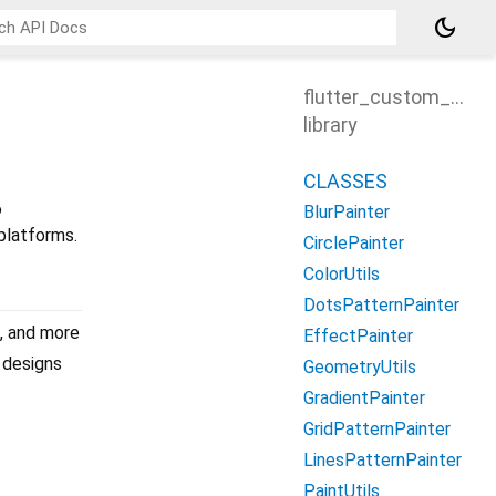
dark_mode
flutter_custom_pain
library
CLASSES
6
BlurPainter
platforms.
CirclePainter
ColorUtils
DotsPatternPainter
s, and more
EffectPainter
m designs
GeometryUtils
GradientPainter
GridPatternPainter
LinesPatternPainter
PaintUtils