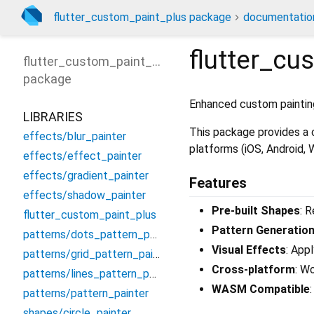
flutter_custom_paint_plus package
documentatio
flutter_cu
flutter_custom_paint_plus
package
Enhanced custom painting
LIBRARIES
This package provides a c
effects/blur_painter
platforms (iOS, Android,
effects/effect_painter
effects/gradient_painter
Features
effects/shadow_painter
Pre-built Shapes
: 
flutter_custom_paint_plus
Pattern Generatio
patterns/dots_pattern_painter
Visual Effects
: App
patterns/grid_pattern_painter
Cross-platform
: W
patterns/lines_pattern_painter
WASM Compatible
patterns/pattern_painter
shapes/circle_painter