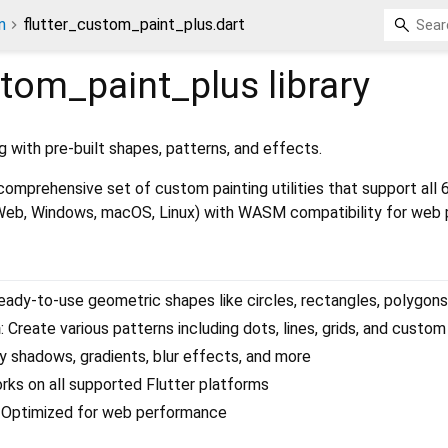
n
flutter_custom_paint_plus.dart
stom_paint_plus
library
 with pre-built shapes, patterns, and effects.
omprehensive set of custom painting utilities that support all 
 Web, Windows, macOS, Linux) with WASM compatibility for web 
Ready-to-use geometric shapes like circles, rectangles, polygon
n
: Create various patterns including dots, lines, grids, and custo
ly shadows, gradients, blur effects, and more
orks on all supported Flutter platforms
: Optimized for web performance