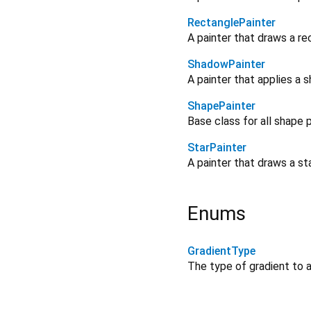
RectanglePainter
A painter that draws a re
ShadowPainter
A painter that applies a 
ShapePainter
Base class for all shape 
StarPainter
A painter that draws a st
Enums
GradientType
The type of gradient to a