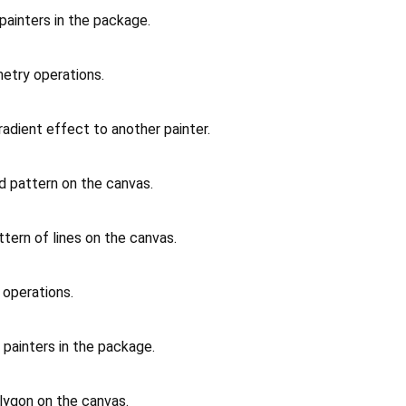
 painters in the package.
metry operations.
radient effect to another painter.
id pattern on the canvas.
ttern of lines on the canvas.
t operations.
 painters in the package.
lygon on the canvas.