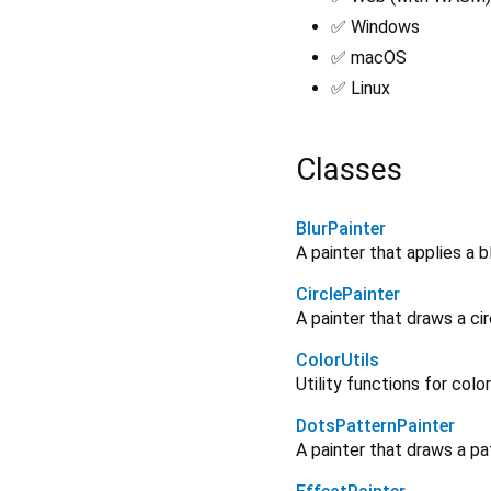
✅ Windows
✅ macOS
✅ Linux
Classes
BlurPainter
A painter that applies a b
CirclePainter
A painter that draws a ci
ColorUtils
Utility functions for colo
DotsPatternPainter
A painter that draws a pa