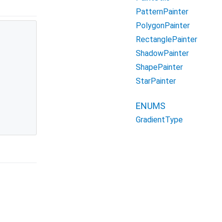
PatternPainter
PolygonPainter
RectanglePainter


ShadowPainter
ShapePainter
StarPainter
ENUMS
GradientType