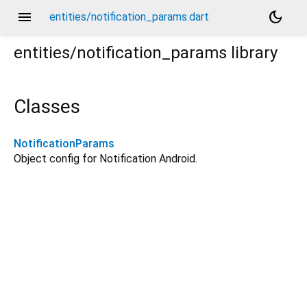
menu
dark_mode
entities/notification_params.dart
entities/notification_params
library
Classes
NotificationParams
Object config for Notification Android.