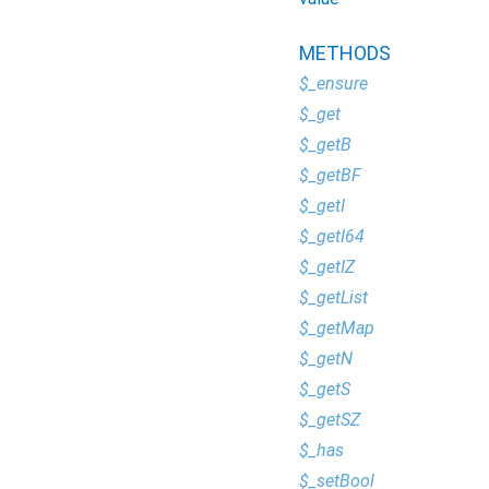
METHODS
$_ensure
$_get
$_getB
$_getBF
$_getI
$_getI64
$_getIZ
$_getList
$_getMap
$_getN
$_getS
$_getSZ
$_has
$_setBool