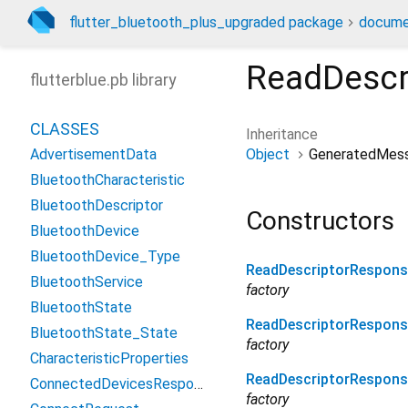
flutter_bluetooth_plus_upgraded package
docume
ReadDescr
flutterblue.pb library
CLASSES
Inheritance
Object
GeneratedMes
AdvertisementData
BluetoothCharacteristic
BluetoothDescriptor
Constructors
BluetoothDevice
BluetoothDevice_Type
ReadDescriptorRespons
BluetoothService
factory
BluetoothState
ReadDescriptorRespons
BluetoothState_State
factory
CharacteristicProperties
ReadDescriptorRespon
ConnectedDevicesResponse
factory