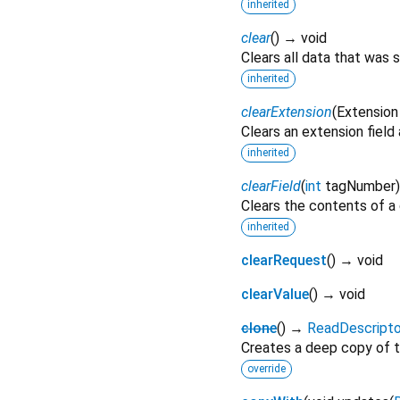
inherited
clear
(
)
→ void
Clears all data that was 
inherited
clearExtension
(
Extension
Clears an extension field
inherited
clearField
(
int
tagNumber
Clears the contents of a g
inherited
clearRequest
(
)
→ void
clearValue
(
)
→ void
clone
(
)
→
ReadDescript
Creates a deep copy of t
override