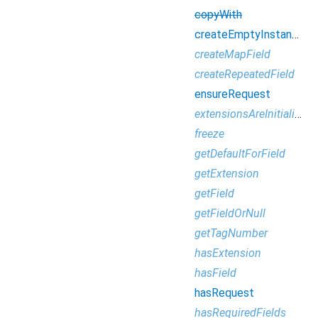
copyWith
createEmptyInstance
createMapField
createRepeatedField
ensureRequest
extensionsAreInitialized
freeze
getDefaultForField
getExtension
getField
getFieldOrNull
getTagNumber
hasExtension
hasField
hasRequest
hasRequiredFields