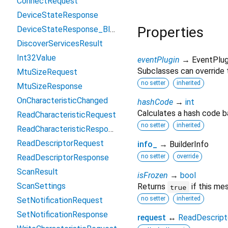
ConnectRequest
DeviceStateResponse
Properties
DeviceStateResponse_BluetoothDeviceState
DiscoverServicesResult
Int32Value
eventPlugin
→ EventPlug
Subclasses can override t
MtuSizeRequest
no setter
inherited
MtuSizeResponse
OnCharacteristicChanged
hashCode
→
int
Calculates a hash code b
ReadCharacteristicRequest
no setter
inherited
ReadCharacteristicResponse
ReadDescriptorRequest
info_
→ BuilderInfo
ReadDescriptorResponse
no setter
override
ScanResult
isFrozen
→
bool
ScanSettings
Returns
if this me
true
no setter
inherited
SetNotificationRequest
SetNotificationResponse
request
↔
ReadDescript