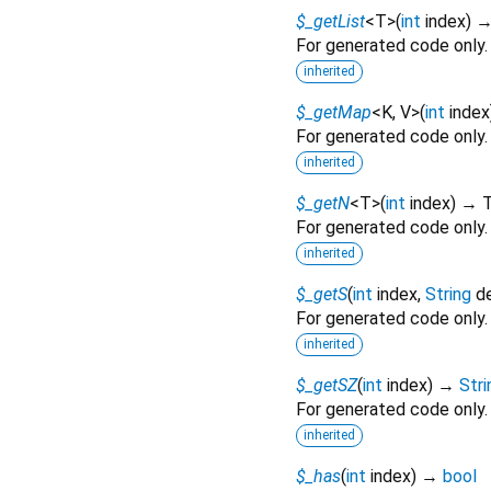
$_getList
<
T
>
(
int
index
)
For generated code only.
inherited
$_getMap
<
K
,
V
>
(
int
index
For generated code only.
inherited
$_getN
<
T
>
(
int
index
)
→ 
For generated code only.
inherited
$_getS
(
int
index
,
String
d
For generated code only.
inherited
$_getSZ
(
int
index
)
→
Stri
For generated code only.
inherited
$_has
(
int
index
)
→
bool