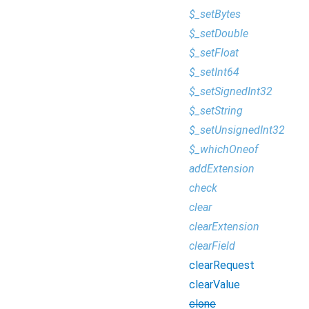
$_setBytes
$_setDouble
$_setFloat
$_setInt64
$_setSignedInt32
$_setString
$_setUnsignedInt32
$_whichOneof
addExtension
check
clear
clearExtension
clearField
clearRequest
clearValue
clone