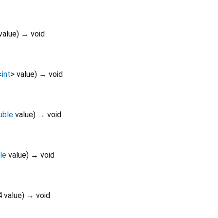
value
)
→ void
<
int
>
value
)
→ void
uble
value
)
→ void
le
value
)
→ void
4
value
)
→ void