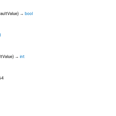
aultValue
)
→
bool
l
ltValue
)
→
int
64