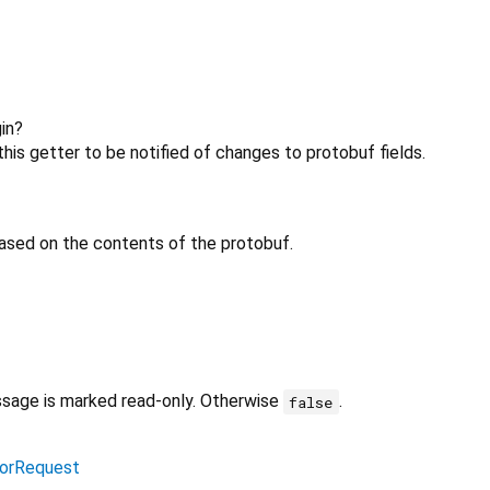
in?
his getter to be notified of changes to protobuf fields.
ased on the contents of the protobuf.
ssage is marked read-only. Otherwise
.
false
orRequest