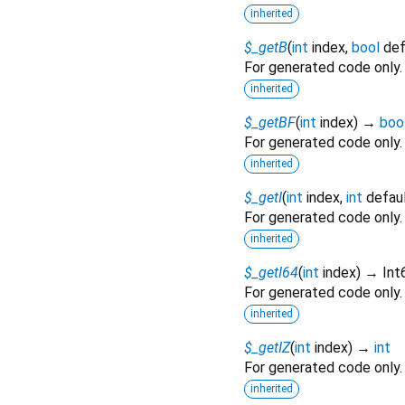
inherited
$_getB
(
int
index
,
bool
def
For generated code only.
inherited
$_getBF
(
int
index
)
→
boo
For generated code only.
inherited
$_getI
(
int
index
,
int
defau
For generated code only.
inherited
$_getI64
(
int
index
)
→ Int
For generated code only.
inherited
$_getIZ
(
int
index
)
→
int
For generated code only.
inherited