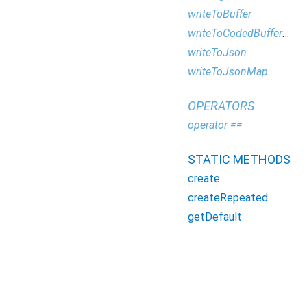
writeToBuffer
writeToCodedBufferWriter
writeToJson
writeToJsonMap
OPERATORS
operator ==
STATIC METHODS
create
createRepeated
getDefault