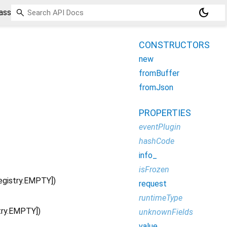
dark_mode
ass
CONSTRUCTORS
new
fromBuffer
fromJson
PROPERTIES
eventPlugin
hashCode
info_
isFrozen
egistry.EMPTY
])
request
runtimeType
try.EMPTY
])
unknownFields
value