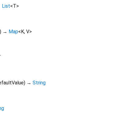
→
List
<
T
>
)
→
Map
<
K
,
V
>
T
efaultValue
)
→
String
ng