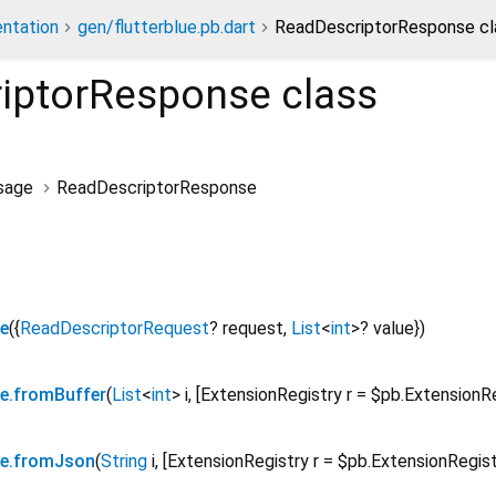
ntation
gen/flutterblue.pb.dart
ReadDescriptorResponse cl
iptorResponse
class
sage
ReadDescriptorResponse
e
({
ReadDescriptorRequest
?
request
,
List
<
int
>
?
value
})
e.fromBuffer
(
List
<
int
>
i
, [
ExtensionRegistry
r
=
$pb.ExtensionR
se.fromJson
(
String
i
, [
ExtensionRegistry
r
=
$pb.ExtensionRegis