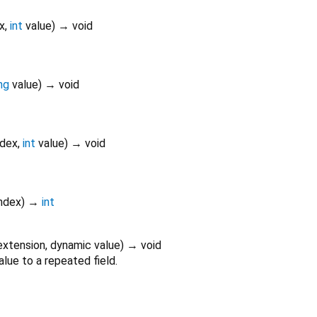
x
,
int
value
)
→ void
ng
value
)
→ void
ndex
,
int
value
)
→ void
ndex
)
→
int
extension
,
dynamic
value
)
→ void
alue to a repeated field.