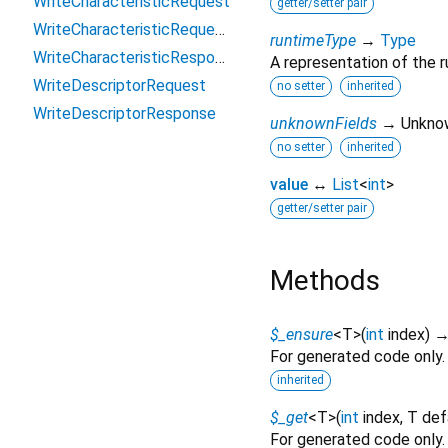
WriteCharacteristicRequest
getter/setter pair
WriteCharacteristicRequest_WriteType
runtimeType
→
Type
WriteCharacteristicResponse
A representation of the r
WriteDescriptorRequest
no setter
inherited
WriteDescriptorResponse
unknownFields
→ Unkno
no setter
inherited
value
↔
List
<
int
>
getter/setter pair
Methods
$_ensure
<
T
>
(
int
index
)
→
For generated code only.
inherited
$_get
<
T
>
(
int
index
,
T
def
For generated code only.