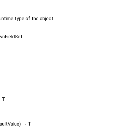
untime type of the object.
wnFieldSet
 T
aultValue
)
→ T