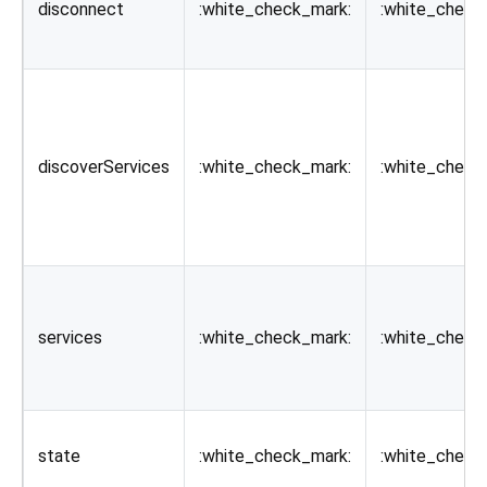
disconnect
:white_check_mark:
:white_check
discoverServices
:white_check_mark:
:white_check
services
:white_check_mark:
:white_check
state
:white_check_mark:
:white_check