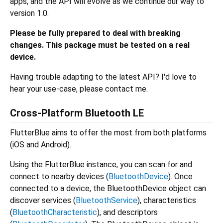
apps, and the API will evolve as we continue our way to
version 1.0.
Please be fully prepared to deal with breaking
changes.
This package must be tested on a real
device.
Having trouble adapting to the latest API? I'd love to
hear your use-case, please contact me.
Cross-Platform Bluetooth LE
FlutterBlue aims to offer the most from both platforms
(iOS and Android).
Using the FlutterBlue instance, you can scan for and
connect to nearby devices (
BluetoothDevice
). Once
connected to a device, the BluetoothDevice object can
discover services (
BluetoothService
), characteristics
(
BluetoothCharacteristic
), and descriptors