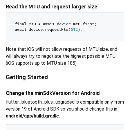
Read the MTU and request larger size
final
 mtu = 
await
await
 device.requestMtu(
512
Note that iOS will not allow requests of MTU size, and
will always try to negotiate the highest possible MTU
(iOS supports up to MTU size 185)
Getting Started
Change the minSdkVersion for Android
flutter_bluetooth_plus_upgraded is compatible only from
version 19 of Android SDK so you should change this in
android/app/build.gradle
: