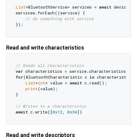
List
<BluetoothService> services = 
await
 device.di
services.forEach((service) {

// do something with service
Read and write characteristics
// Reads all characteristics
var
for
(BluetoothCharacteristic c 
in
 characteristics) 
List
<
int
> value = 
await
 c.read();

print
(value);

}

// Writes to a characteristic
await
 c.write([
0x12
, 
0x34
Read and write descriptors