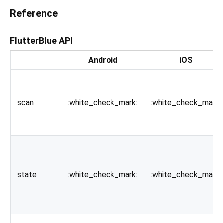
Reference
FlutterBlue API
Android
iOS
scan
:white_check_mark:
:white_check_mark:
state
:white_check_mark:
:white_check_mark: