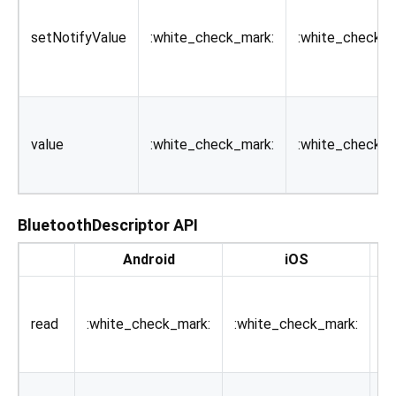
setNotifyValue
:white_check_mark:
:white_check_m
value
:white_check_mark:
:white_check_m
BluetoothDescriptor API
Android
iOS
De
Re
th
read
:white_check_mark:
:white_check_mark:
th
de
Wr