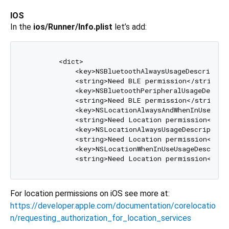
IOS
In the
ios/Runner/Info.plist
let’s add:
	<dict>  

	    <key>NSBluetoothAlwaysUsageDescription</key>  

	    <string>Need BLE permission</string>  

	    <key>NSBluetoothPeripheralUsageDescription</key>  

	    <string>Need BLE permission</string>  

	    <key>NSLocationAlwaysAndWhenInUseUsageDescription</key>  

	    <string>Need Location permission</string>  

	    <key>NSLocationAlwaysUsageDescription</key>  

	    <string>Need Location permission</string>  

	    <key>NSLocationWhenInUseUsageDescription</key>  

For location permissions on iOS see more at:
https://developer.apple.com/documentation/corelocatio
n/requesting_authorization_for_location_services