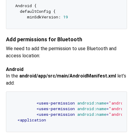
Android {

  defaultConfig {

     minSdkVersion: 
19
Add permissions for Bluetooth
We need to add the permission to use Bluetooth and
access location:
Android
In the
android/app/src/main/AndroidManifest.xml
let’s
add:
<
uses-permission
android:name
=
"android.
<
uses-permission
android:name
=
"android.p
<
uses-permission
android:name
=
"android.p
<
application