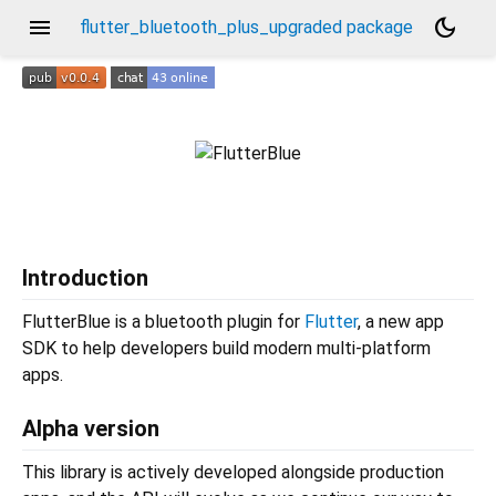
menu
dark_mode
flutter_bluetooth_plus_upgraded package
Introduction
FlutterBlue is a bluetooth plugin for
Flutter
, a new app
SDK to help developers build modern multi-platform
apps.
Alpha version
This library is actively developed alongside production