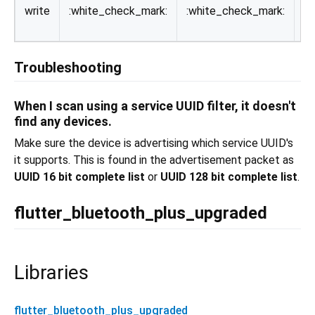
write
:white_check_mark:
:white_check_mark:
va
de
Troubleshooting
When I scan using a service UUID filter, it doesn't
find any devices.
Make sure the device is advertising which service UUID's
it supports. This is found in the advertisement packet as
UUID 16 bit complete list
or
UUID 128 bit complete list
.
flutter_bluetooth_plus_upgraded
Libraries
flutter_bluetooth_plus_upgraded