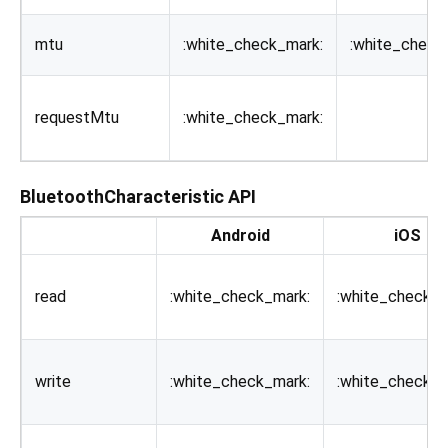
mtu
:white_check_mark:
:white_check
requestMtu
:white_check_mark:
BluetoothCharacteristic API
Android
iOS
read
:white_check_mark:
:white_check_m
write
:white_check_mark:
:white_check_m