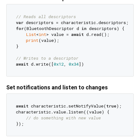
// Reads all descriptors
var
for
(BluetoothDescriptor d 
in
 descriptors) {

List
<
int
> value = 
await
 d.read();

print
(value);

}

// Writes to a descriptor
await
 d.write([
0x12
, 
0x34
Set notifications and listen to changes
await
 characteristic.setNotifyValue(
true
);

characteristic.value.listen((value) {

// do something with new value