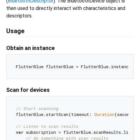
(
BluetoothDescriptor
). The BluetoothDevice object is
then used to directly interact with characteristics and
descriptors.
Usage
Obtain an instance
Scan for devices
// Start scanning
flutterBlue.startScan(timeout: 
Duration
(seconds: 
// Listen to scan results
var
 subscription = flutterBlue.scanResults.listen(
// do something with scan results