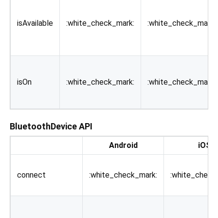
isAvailable
:white_check_mark:
:white_check_mark:
isOn
:white_check_mark:
:white_check_mark:
BluetoothDevice API
Android
iOS
connect
:white_check_mark:
:white_check