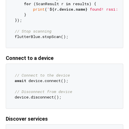
for
 (ScanResult r 
in
 results) {

print
(
'
${r.device.name}
 found! rssi: 
${r
    }

});

// Stop scanning
Connect to a device
// Connect to the device
await
 device.connect();

// Disconnect from device
Discover services