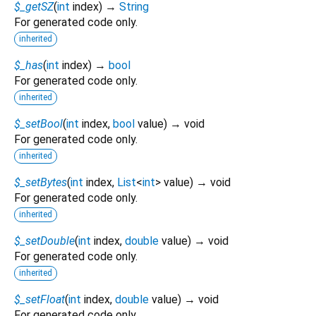
$_getSZ
(
int
index
)
→
String
For generated code only.
inherited
$_has
(
int
index
)
→
bool
For generated code only.
inherited
$_setBool
(
int
index
,
bool
value
)
→ void
For generated code only.
inherited
$_setBytes
(
int
index
,
List
<
int
>
value
)
→ void
For generated code only.
inherited
$_setDouble
(
int
index
,
double
value
)
→ void
For generated code only.
inherited
$_setFloat
(
int
index
,
double
value
)
→ void
For generated code only.