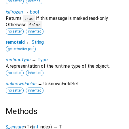
no setter
override
isFrozen
→
bool
Returns
if this message is marked read-only.
true
Otherwise
.
false
no setter
inherited
remoteId
↔
String
getter/setter pair
runtimeType
→
Type
A representation of the runtime type of the object.
no setter
inherited
unknownFields
→ UnknownFieldSet
no setter
inherited
Methods
$_ensure
<
T
>
(
int
index
)
→ T