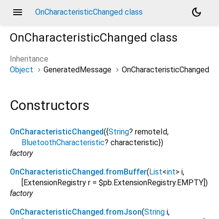
menu
dark_mode
OnCharacteristicChanged class
OnCharacteristicChanged
class
Inheritance
Object
GeneratedMessage
OnCharacteristicChanged
Constructors
OnCharacteristicChanged
({
String
?
remoteId
,
BluetoothCharacteristic
?
characteristic
})
factory
OnCharacteristicChanged.fromBuffer
(
List
<
int
>
i
,
[
ExtensionRegistry
r
=
$pb.ExtensionRegistry.EMPTY
])
factory
OnCharacteristicChanged.fromJson
(
String
i
,