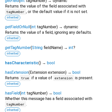
getField
(
int
tagNumber
)
→ dynamic
Returns the value of the field associated with
, or the default value if it is not set.
tagNumber
inherited
getFieldOrNull
(
int
tagNumber
)
→ dynamic
Returns the value of a field, ignoring any defaults.
inherited
getTagNumber
(
String
fieldName
)
→
int
?
inherited
hasCharacteristic
(
)
→
bool
hasExtension
(
Extension
extension
)
→
bool
Returns
if a value of
is present.
true
extension
inherited
hasField
(
int
tagNumber
)
→
bool
Whether this message has a field associated with
.
tagNumber
inherited