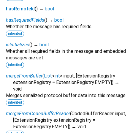
hasRemoteId
(
)
→
bool
hasRequiredFields
(
)
→
bool
Whether the message has required fields.
inherited
isInitialized
(
)
→
bool
Whether all required fields in the message and embedded
messages are set.
inherited
mergeFromBuffer
(
List
<
int
>
input
, [
ExtensionRegistry
extensionRegistry
=
ExtensionRegistry.EMPTY
])
→
void
Merges serialized protocol buffer data into this message.
inherited
mergeFromCodedBufferReader
(
CodedBufferReader
input
,
[
ExtensionRegistry
extensionRegistry
=
ExtensionRegistry.EMPTY
])
→ void