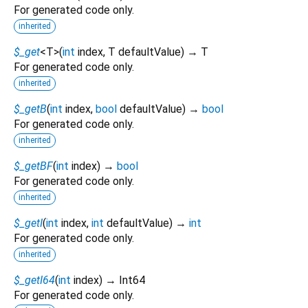
For generated code only.
inherited
$_get
<
T
>
(
int
index
,
T
defaultValue
)
→ T
For generated code only.
inherited
$_getB
(
int
index
,
bool
defaultValue
)
→
bool
For generated code only.
inherited
$_getBF
(
int
index
)
→
bool
For generated code only.
inherited
$_getI
(
int
index
,
int
defaultValue
)
→
int
For generated code only.
inherited
$_getI64
(
int
index
)
→ Int64
For generated code only.