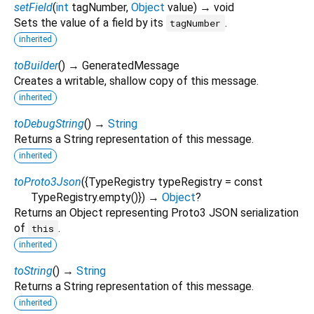
setField
(
int
tagNumber
,
Object
value
)
→ void
Sets the value of a field by its
.
tagNumber
inherited
toBuilder
(
)
→ GeneratedMessage
Creates a writable, shallow copy of this message.
inherited
toDebugString
(
)
→
String
Returns a String representation of this message.
inherited
toProto3Json
(
{
TypeRegistry
typeRegistry
=
const
TypeRegistry.empty()
})
→
Object
?
Returns an Object representing Proto3 JSON serialization
of
.
this
inherited
toString
(
)
→
String
Returns a String representation of this message.
inherited