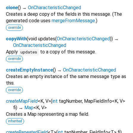
clone
(
)
→
OnCharacteristicChanged
Creates a deep copy of the fields in this message. (The
generated code uses
mergeFromMessage
.)
override
copyWith
(
void
updates
(
OnCharacteristicChanged
)
)
→
OnCharacteristicChanged
Apply
to a copy of this message.
updates
override
createEmptyInstance
(
)
→
OnCharacteristicChanged
Creates an empty instance of the same message type as
this.
override
createMapField
<
K
,
V
>
(
int
tagNumber
,
MapFieldInfo
<
K
,
V
>
fi
)
→
Map
<
K
,
V
>
Creates a Map representing a map field.
inherited
createRepeatedField
<
T
>
(
int
tagNumber
,
FieldInfo
<
T
>
fi
)