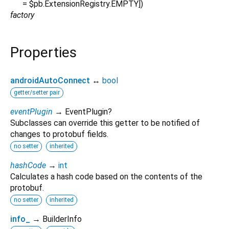
=
$pb.ExtensionRegistry.EMPTY
])
factory
Properties
androidAutoConnect
↔
bool
getter/setter pair
eventPlugin
→ EventPlugin?
Subclasses can override this getter to be notified of
changes to protobuf fields.
no setter
inherited
hashCode
→
int
Calculates a hash code based on the contents of the
protobuf.
no setter
inherited
info_
→ BuilderInfo