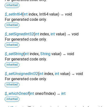
inherited
$_setInt64
(
int
index
,
Int64
value
)
→ void
For generated code only.
inherited
$_setSignedInt32
(
int
index
,
int
value
)
→ void
For generated code only.
inherited
$_setString
(
int
index
,
String
value
)
→ void
For generated code only.
inherited
$_setUnsignedInt32
(
int
index
,
int
value
)
→ void
For generated code only.
inherited
$_whichOneof
(
int
oneofIndex
)
→
int
inherited