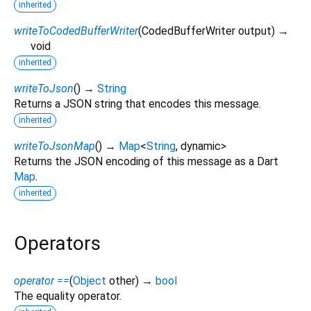
inherited
writeToCodedBufferWriter
(
CodedBufferWriter
output
)
→
void
inherited
writeToJson
(
)
→
String
Returns a JSON string that encodes this message.
inherited
writeToJsonMap
(
)
→
Map
<
String
,
dynamic
>
Returns the JSON encoding of this message as a Dart
Map
.
inherited
Operators
operator ==
(
Object
other
)
→
bool
The equality operator.