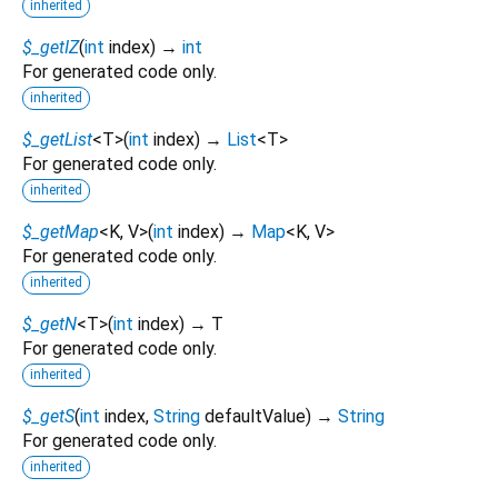
inherited
$_getIZ
(
int
index
)
→
int
For generated code only.
inherited
$_getList
<
T
>
(
int
index
)
→
List
<
T
>
For generated code only.
inherited
$_getMap
<
K
,
V
>
(
int
index
)
→
Map
<
K
,
V
>
For generated code only.
inherited
$_getN
<
T
>
(
int
index
)
→ T
For generated code only.
inherited
$_getS
(
int
index
,
String
defaultValue
)
→
String
For generated code only.
inherited