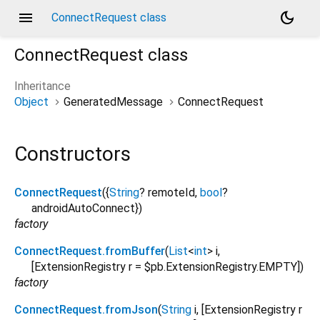
menu
dark_mode
ConnectRequest class
ConnectRequest
class
Inheritance
Object
GeneratedMessage
ConnectRequest
Constructors
ConnectRequest
({
String
?
remoteId
,
bool
?
androidAutoConnect
})
factory
ConnectRequest.fromBuffer
(
List
<
int
>
i
,
[
ExtensionRegistry
r
=
$pb.ExtensionRegistry.EMPTY
])
factory
ConnectRequest.fromJson
(
String
i
, [
ExtensionRegistry
r