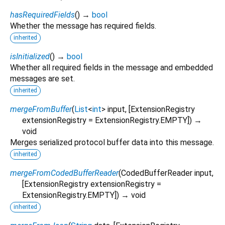
hasRequiredFields
(
)
→
bool
Whether the message has required fields.
inherited
isInitialized
(
)
→
bool
Whether all required fields in the message and embedded
messages are set.
inherited
mergeFromBuffer
(
List
<
int
>
input
, [
ExtensionRegistry
extensionRegistry
=
ExtensionRegistry.EMPTY
])
→
void
Merges serialized protocol buffer data into this message.
inherited
mergeFromCodedBufferReader
(
CodedBufferReader
input
,
[
ExtensionRegistry
extensionRegistry
=
ExtensionRegistry.EMPTY
])
→ void
inherited