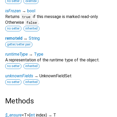
no setter
override
isFrozen
→
bool
Returns
if this message is marked read-only.
true
Otherwise
.
false
no setter
inherited
remoteId
↔
String
getter/setter pair
runtimeType
→
Type
A representation of the runtime type of the object.
no setter
inherited
unknownFields
→ UnknownFieldSet
no setter
inherited
Methods
$_ensure
<
T
>
(
int
index
)
→ T