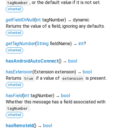
, or the default value if it is not set.
tagNumber
inherited
getFieldOrNull
(
int
tagNumber
)
→ dynamic
Returns the value of a field, ignoring any defaults.
inherited
getTagNumber
(
String
fieldName
)
→
int
?
inherited
hasAndroidAutoConnect
(
)
→
bool
hasExtension
(
Extension
extension
)
→
bool
Returns
if a value of
is present.
true
extension
inherited
hasField
(
int
tagNumber
)
→
bool
Whether this message has a field associated with
.
tagNumber
inherited
hasRemoteId
(
)
→
bool