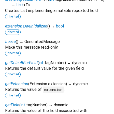
→
List
<
T
>
Creates List implementing a mutable repeated field.
inherited
extensionsAreInitialized
(
)
→
bool
inherited
freeze
(
)
→ GeneratedMessage
Make this message read-only.
inherited
getDefaultForField
(
int
tagNumber
)
→ dynamic
Returns the default value for the given field.
inherited
getExtension
(
Extension
extension
)
→ dynamic
Returns the value of
.
extension
inherited
getField
(
int
tagNumber
)
→ dynamic
Returns the value of the field associated with