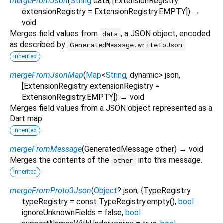
mergeFromJson
(
String
data
, [
ExtensionRegistry
extensionRegistry
=
ExtensionRegistry.EMPTY
])
→
void
Merges field values from
, a JSON object, encoded
data
as described by
.
GeneratedMessage.writeToJson
inherited
mergeFromJsonMap
(
Map
<
String
,
dynamic
>
json
,
[
ExtensionRegistry
extensionRegistry
=
ExtensionRegistry.EMPTY
])
→ void
Merges field values from a JSON object represented as a
Dart map.
inherited
mergeFromMessage
(
GeneratedMessage
other
)
→ void
Merges the contents of the
into this message.
other
inherited
mergeFromProto3Json
(
Object
?
json
, {
TypeRegistry
typeRegistry
=
const TypeRegistry.empty()
,
bool
ignoreUnknownFields
=
false
,
bool