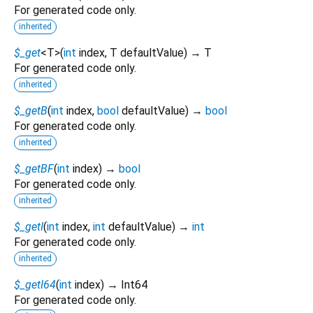
For generated code only.
inherited
$_get
<
T
>
(
int
index
,
T
defaultValue
)
→ T
For generated code only.
inherited
$_getB
(
int
index
,
bool
defaultValue
)
→
bool
For generated code only.
inherited
$_getBF
(
int
index
)
→
bool
For generated code only.
inherited
$_getI
(
int
index
,
int
defaultValue
)
→
int
For generated code only.
inherited
$_getI64
(
int
index
)
→ Int64
For generated code only.