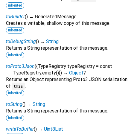
inherited
toBuilder
(
)
→ GeneratedMessage
Creates a writable, shallow copy of this message.
inherited
toDebugString
(
)
→
String
Returns a String representation of this message.
inherited
toProto3Json
(
{
TypeRegistry
typeRegistry
=
const
TypeRegistry.empty()
})
→
Object
?
Returns an Object representing Proto3 JSON serialization
of
.
this
inherited
toString
(
)
→
String
Returns a String representation of this message.
inherited
writeToBuffer
(
)
→
Uint8List