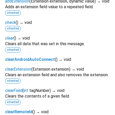
addExtension
(
Extension
extension
,
dynamic
value
)
→ void
Adds an extension field value to a repeated field.
inherited
check
(
)
→ void
inherited
clear
(
)
→ void
Clears all data that was set in this message.
inherited
clearAndroidAutoConnect
(
)
→ void
clearExtension
(
Extension
extension
)
→ void
Clears an extension field and also removes the extension.
inherited
clearField
(
int
tagNumber
)
→ void
Clears the contents of a given field.
inherited
clearRemoteId
(
)
→ void