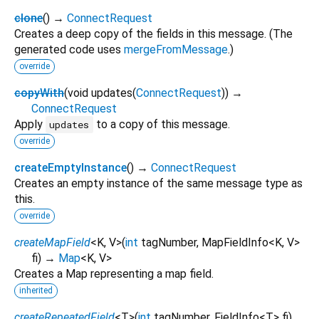
clone
(
)
→
ConnectRequest
Creates a deep copy of the fields in this message. (The
generated code uses
mergeFromMessage
.)
override
copyWith
(
void
updates
(
ConnectRequest
)
)
→
ConnectRequest
Apply
to a copy of this message.
updates
override
createEmptyInstance
(
)
→
ConnectRequest
Creates an empty instance of the same message type as
this.
override
createMapField
<
K
,
V
>
(
int
tagNumber
,
MapFieldInfo
<
K
,
V
>
fi
)
→
Map
<
K
,
V
>
Creates a Map representing a map field.
inherited
createRepeatedField
<
T
>
(
int
tagNumber
,
FieldInfo
<
T
>
fi
)