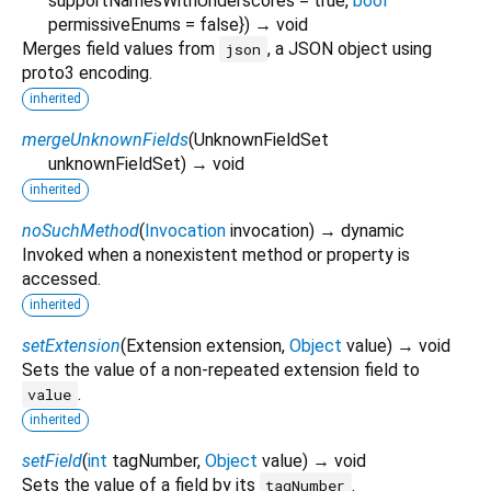
supportNamesWithUnderscores
=
true
,
bool
permissiveEnums
=
false
})
→ void
Merges field values from
, a JSON object using
json
proto3 encoding.
inherited
mergeUnknownFields
(
UnknownFieldSet
unknownFieldSet
)
→ void
inherited
noSuchMethod
(
Invocation
invocation
)
→ dynamic
Invoked when a nonexistent method or property is
accessed.
inherited
setExtension
(
Extension
extension
,
Object
value
)
→ void
Sets the value of a non-repeated extension field to
.
value
inherited
setField
(
int
tagNumber
,
Object
value
)
→ void
Sets the value of a field by its
.
tagNumber