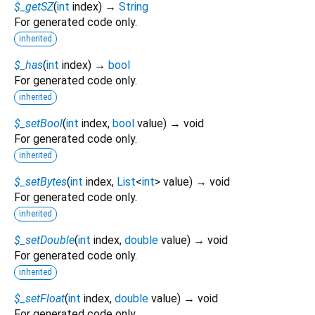
$_getSZ
(
int
index
)
→
String
For generated code only.
inherited
$_has
(
int
index
)
→
bool
For generated code only.
inherited
$_setBool
(
int
index
,
bool
value
)
→ void
For generated code only.
inherited
$_setBytes
(
int
index
,
List
<
int
>
value
)
→ void
For generated code only.
inherited
$_setDouble
(
int
index
,
double
value
)
→ void
For generated code only.
inherited
$_setFloat
(
int
index
,
double
value
)
→ void
For generated code only.