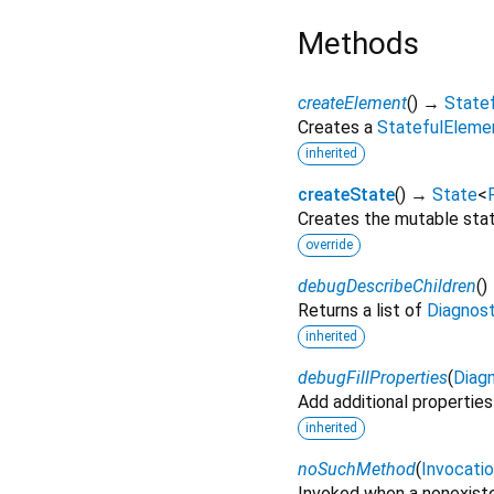
Methods
createElement
(
)
→
State
Creates a
StatefulEleme
inherited
createState
(
)
→
State
<
Creates the mutable state
override
debugDescribeChildren
(
)
Returns a list of
Diagnos
inherited
debugFillProperties
(
Diagn
Add additional properties
inherited
noSuchMethod
(
Invocati
Invoked when a nonexiste