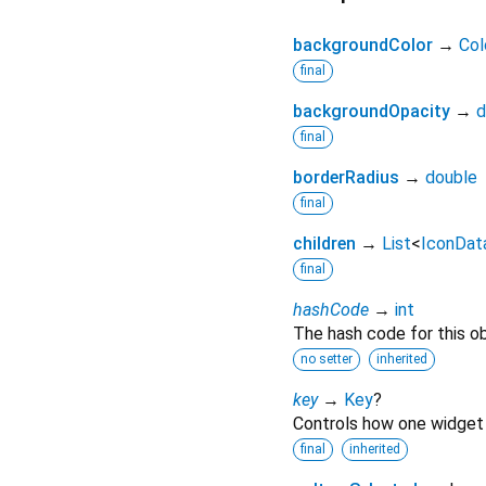
backgroundColor
→
Col
final
backgroundOpacity
→
d
final
borderRadius
→
double
final
children
→
List
<
IconDat
final
hashCode
→
int
The hash code for this ob
no setter
inherited
key
→
Key
?
Controls how one widget 
final
inherited