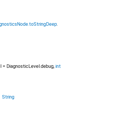
gnosticsNode.toStringDeep
.
l
=
DiagnosticLevel.debug
,
int
→
String