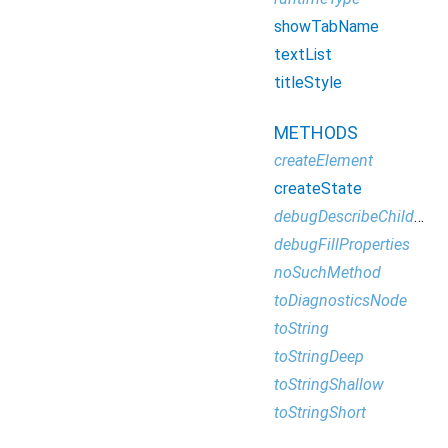
showTabName
textList
titleStyle
METHODS
createElement
createState
debugDescribeChildren
debugFillProperties
noSuchMethod
toDiagnosticsNode
toString
toStringDeep
toStringShallow
toStringShort