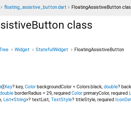
floating_assistive_button.dart
FloatingAssistiveButton clas
sistiveButton
class
Tree
Widget
StatefulWidget
FloatingAssistiveButton
n
({
Key
?
key
,
Color
backgroundColor
=
Colors.black
,
double
?
back
double
borderRadius
=
29
,
required
Color
primaryColor
,
required
L
e
,
List
<
String
>
?
textList
,
TextStyle
?
titleStyle
,
required
IconDa