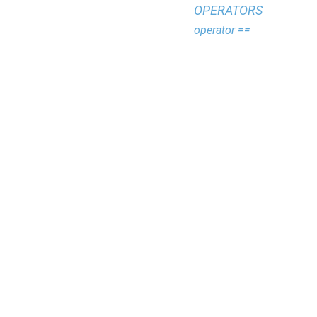
OPERATORS
operator ==