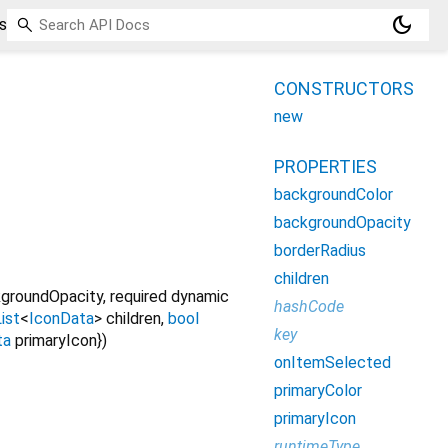
dark_mode
s
CONSTRUCTORS
new
PROPERTIES
backgroundColor
backgroundOpacity
borderRadius
children
groundOpacity
,
required
dynamic
hashCode
ist
<
IconData
>
children
,
bool
key
ta
primaryIcon
})
onItemSelected
primaryColor
primaryIcon
runtimeType