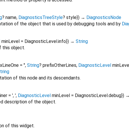
g
?
name
,
DiagnosticsTreeStyle
?
style
})
→
DiagnosticsNode
tation of the object that is used by debugging tools and by
Dia
l
minLevel
=
DiagnosticLevel.info
})
→
String
 this object.
ixLineOne
=
''
,
String
?
prefixOtherLines
,
DiagnosticLevel
minLeve
tring
tation of this node and its descendants.
oiner
=
', '
,
DiagnosticLevel
minLevel
=
DiagnosticLevel.debug
})
ed description of the object.
on of this widget.