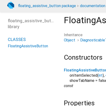
floating_assistive_button package
documentation
FloatingAs
floating_assistive_button
library
Inheritance
CLASSES
Object
Diagnosticable
FloatingAssistiveButton
Constructors
FloatingAssistiveButto
onItemSelected
(
int
),
showTabName
=
fals
const
Properties