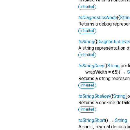
inherited
toDiagnosticsNode
(
{
Strin
Returns a debug represen
inherited
toString
(
{
DiagnosticLeve
A string representation of
inherited
toStringDeep
(
{
String
pref
wrapWidth
=
65
})
→
S
Returns a string represen
inherited
toStringShallow
(
{
String
j
Returns a one-line detail
inherited
toStringShort
(
)
→
String
A short, textual descripti