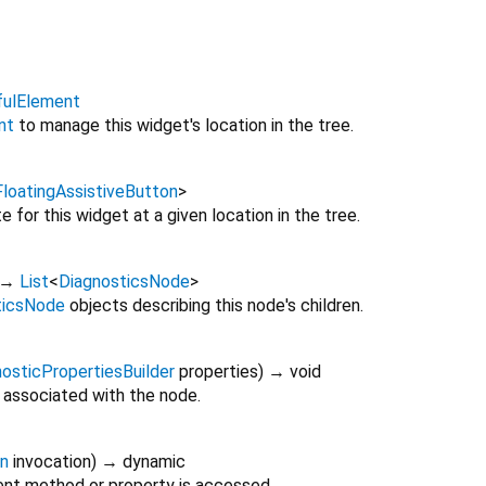
fulElement
nt
to manage this widget's location in the tree.
FloatingAssistiveButton
>
 for this widget at a given location in the tree.
→
List
<
DiagnosticsNode
>
ticsNode
objects describing this node's children.
osticPropertiesBuilder
properties
)
→ void
 associated with the node.
on
invocation
)
→ dynamic
nt method or property is accessed.