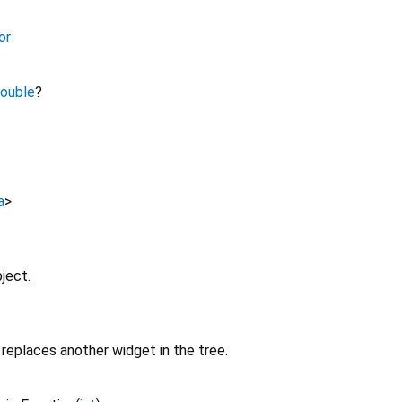
or
ouble
?
a
>
ject.
replaces another widget in the tree.