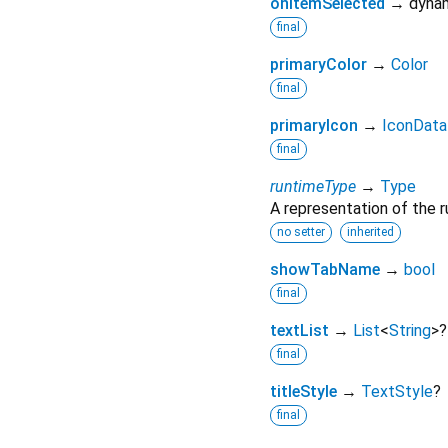
onItemSelected
→ dynam
final
primaryColor
→
Color
final
primaryIcon
→
IconData
final
runtimeType
→
Type
A representation of the r
no setter
inherited
showTabName
→
bool
final
textList
→
List
<
String
>
?
final
titleStyle
→
TextStyle
?
final