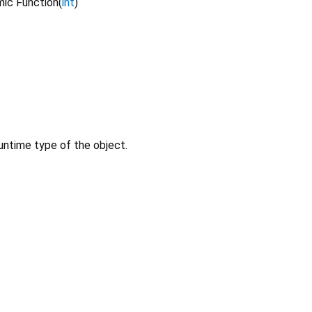
ic Function
(
int
)
untime type of the object.