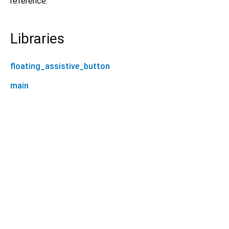
reference.
Libraries
floating_assistive_button
main