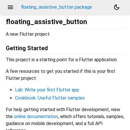
menu
dark_mode
floating_assistive_button package
floating_assistive_button
A new Flutter project.
Getting Started
This project is a starting point for a Flutter application.
A few resources to get you started if this is your first
Flutter project:
Lab: Write your first Flutter app
Cookbook: Useful Flutter samples
For help getting started with Flutter development, view
the
online documentation
, which offers tutorials, samples,
guidance on mobile development, and a full API