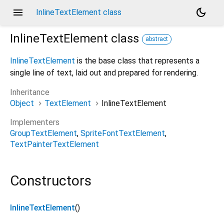
menu
dark_mode
InlineTextElement class
InlineTextElement
class
abstract
InlineTextElement
is the base class that represents a
single line of text, laid out and prepared for rendering.
Inheritance
Object
TextElement
InlineTextElement
Implementers
GroupTextElement
SpriteFontTextElement
TextPainterTextElement
Constructors
InlineTextElement
()