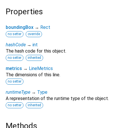
Properties
boundingBox
→
Rect
no setter
override
hashCode
→
int
The hash code for this object.
no setter
inherited
metrics
→
LineMetrics
The dimensions of this line.
no setter
runtimeType
→
Type
A representation of the runtime type of the object.
no setter
inherited
Methods