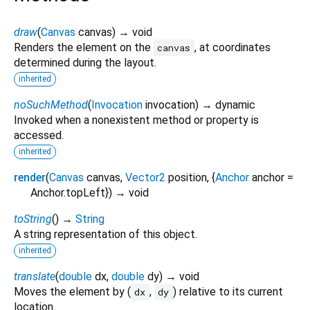
draw
(
Canvas
canvas
)
→ void
Renders the element on the
, at coordinates
canvas
determined during the layout.
inherited
noSuchMethod
(
Invocation
invocation
)
→ dynamic
Invoked when a nonexistent method or property is
accessed.
inherited
render
(
Canvas
canvas
,
Vector2
position
, {
Anchor
anchor
=
Anchor.topLeft
})
→ void
toString
(
)
→
String
A string representation of this object.
inherited
translate
(
double
dx
,
double
dy
)
→ void
Moves the element by (
,
) relative to its current
dx
dy
location.