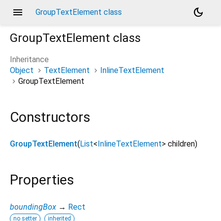
menu
dark_mode
GroupTextElement class
GroupTextElement
class
Inheritance
Object
TextElement
InlineTextElement
GroupTextElement
Constructors
GroupTextElement
(
List
<
InlineTextElement
>
children
)
Properties
boundingBox
→
Rect
no setter
inherited