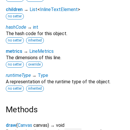
children
→
List
<
InlineTextElement
>
no setter
hashCode
→
int
The hash code for this object.
no setter
inherited
metrics
→
LineMetrics
The dimensions of this line.
no setter
override
runtimeType
→
Type
A representation of the runtime type of the object.
no setter
inherited
Methods
draw
(
Canvas
canvas
)
→ void