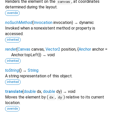
Renders the element on the
, at coordinates
canvas
determined during the layout.
override
noSuchMethod
(
Invocation
invocation
)
→ dynamic
Invoked when a nonexistent method or property is
accessed.
inherited
render
(
Canvas
canvas
,
Vector2
position
, {
Anchor
anchor
=
Anchor.topLeft
})
→ void
inherited
toString
(
)
→
String
A string representation of this object.
inherited
translate
(
double
dx
,
double
dy
)
→ void
Moves the element by (
,
) relative to its current
dx
dy
location.
override