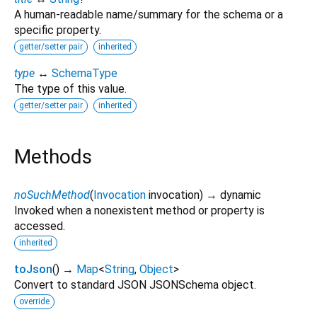
A human-readable name/summary for the schema or a
specific property.
getter/setter pair
inherited
type
↔
SchemaType
The type of this value.
getter/setter pair
inherited
Methods
noSuchMethod
(
Invocation
invocation
)
→ dynamic
Invoked when a nonexistent method or property is
accessed.
inherited
toJson
(
)
→
Map
<
String
,
Object
>
Convert to standard JSON JSONSchema object.
override