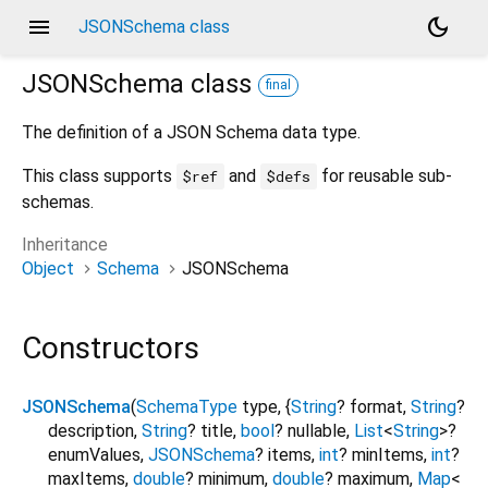
menu
dark_mode
JSONSchema class
JSONSchema
class
final
The definition of a JSON Schema data type.
This class supports
and
for reusable sub-
$ref
$defs
schemas.
Inheritance
Object
Schema
JSONSchema
Constructors
JSONSchema
(
SchemaType
type
, {
String
?
format
,
String
?
description
,
String
?
title
,
bool
?
nullable
,
List
<
String
>
?
enumValues
,
JSONSchema
?
items
,
int
?
minItems
,
int
?
maxItems
,
double
?
minimum
,
double
?
maximum
,
Map
<