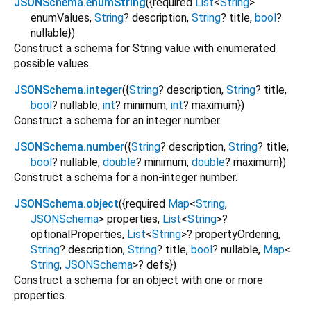
JSONSchema.enumString
({
required
List
<
String
>
enumValues
,
String
?
description
,
String
?
title
,
bool
?
nullable
})
Construct a schema for String value with enumerated
possible values.
JSONSchema.integer
({
String
?
description
,
String
?
title
,
bool
?
nullable
,
int
?
minimum
,
int
?
maximum
})
Construct a schema for an integer number.
JSONSchema.number
({
String
?
description
,
String
?
title
,
bool
?
nullable
,
double
?
minimum
,
double
?
maximum
})
Construct a schema for a non-integer number.
JSONSchema.object
({
required
Map
<
String
,
JSONSchema
>
properties
,
List
<
String
>
?
optionalProperties
,
List
<
String
>
?
propertyOrdering
,
String
?
description
,
String
?
title
,
bool
?
nullable
,
Map
<
String
,
JSONSchema
>
?
defs
})
Construct a schema for an object with one or more
properties.