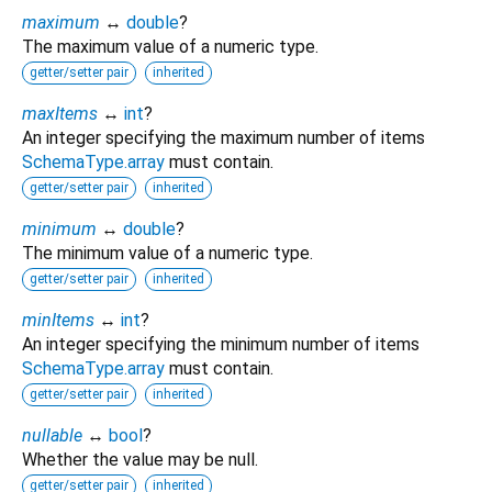
maximum
↔
double
?
The maximum value of a numeric type.
getter/setter pair
inherited
maxItems
↔
int
?
An integer specifying the maximum number of items
SchemaType.array
must contain.
getter/setter pair
inherited
minimum
↔
double
?
The minimum value of a numeric type.
getter/setter pair
inherited
minItems
↔
int
?
An integer specifying the minimum number of items
SchemaType.array
must contain.
getter/setter pair
inherited
nullable
↔
bool
?
Whether the value may be null.
getter/setter pair
inherited