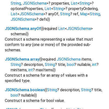
String
,
JSONSchema
>
?
properties
,
List
<
String
>
?
optionalProperties
,
List
<
String
>
?
propertyOrdering
,
List
<
JSONSchema
>
?
anyOf
,
String
?
ref
,
Map
<
String
,
JSONSchema
>
?
defs
})
JSONSchema.anyOf
({
required
List
<
JSONSchema
>
schemas
})
Construct a schema representing a value that must
conform to
any
(one or more) of the provided sub-
schemas.
JSONSchema.array
({
required
JSONSchema
items
,
String
?
description
,
String
?
title
,
bool
?
nullable
,
int
?
minItems
,
int
?
maxItems
})
Construct a schema for an array of values with a
specified type.
JSONSchema.boolean
({
String
?
description
,
String
?
title
,
bool
?
nullable
})
Construct a schema for bool value.