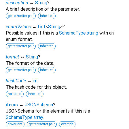
description
↔
String
?
A brief description of the parameter.
getter/setter pair
inherited
enumValues
↔
List
<
String
>
?
Possible values if this is a
SchemaType.string
with an
enum format.
getter/setter pair
inherited
format
↔
String
?
The format of the data.
getter/setter pair
inherited
hashCode
→
int
The hash code for this object.
no setter
inherited
items
↔
JSONSchema
?
JSONSchema for the elements if this is a
SchemaType.array
.
covariant
getter/setter pair
override