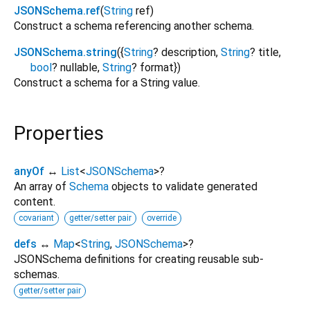
JSONSchema.ref
(
String
ref
)
Construct a schema referencing another schema.
JSONSchema.string
({
String
?
description
,
String
?
title
,
bool
?
nullable
,
String
?
format
})
Construct a schema for a String value.
Properties
anyOf
↔
List
<
JSONSchema
>
?
An array of
Schema
objects to validate generated
content.
covariant
getter/setter pair
override
defs
↔
Map
<
String
,
JSONSchema
>
?
JSONSchema definitions for creating reusable sub-
schemas.
getter/setter pair