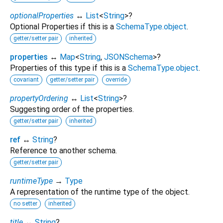
optionalProperties
↔
List
<
String
>
?
Optional Properties if this is a
SchemaType.object
.
getter/setter pair
inherited
properties
↔
Map
<
String
,
JSONSchema
>
?
Properties of this type if this is a
SchemaType.object
.
covariant
getter/setter pair
override
propertyOrdering
↔
List
<
String
>
?
Suggesting order of the properties.
getter/setter pair
inherited
ref
↔
String
?
Reference to another schema.
getter/setter pair
runtimeType
→
Type
A representation of the runtime type of the object.
no setter
inherited
title
↔
String
?