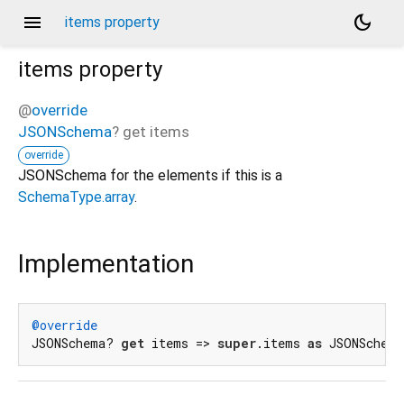
menu
dark_mode
items property
items
property
@
override
JSONSchema
?
get
items
override
JSONSchema for the elements if this is a
SchemaType.array
.
Implementation
@override
JSONSchema? 
get
 items => 
super
.items 
as
 JSONSchem