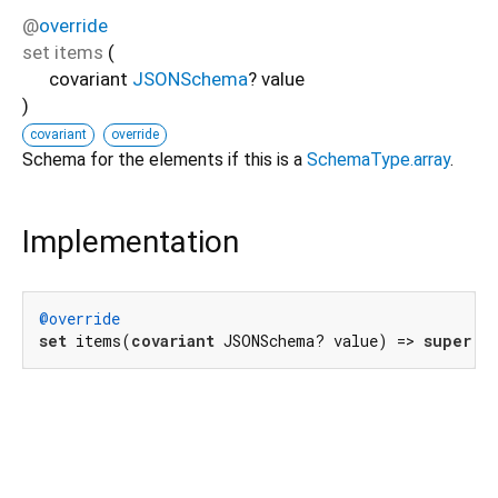
@
override
set
items
(
covariant
JSONSchema
?
value
)
covariant
override
Schema for the elements if this is a
SchemaType.array
.
Implementation
@override
set
 items(
covariant
 JSONSchema? value) => 
super
.i