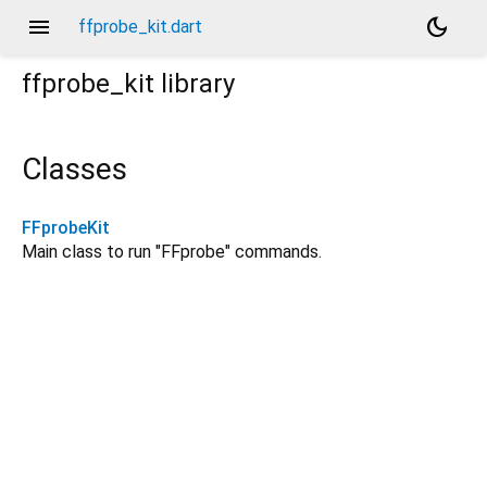
menu
dark_mode
ffprobe_kit.dart
ffprobe_kit
library
Classes
FFprobeKit
Main class to run "FFprobe" commands.