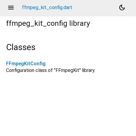
menu
dark_mode
ffmpeg_kit_config.dart
ffmpeg_kit_config
library
Classes
FFmpegKitConfig
Configuration class of "FFmpegKit" library.