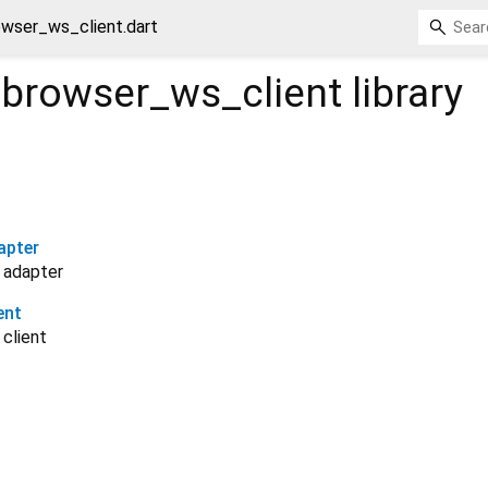
wser_ws_client.dart
browser_ws_client
library
apter
 adapter
ent
client