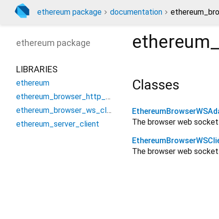
ethereum package
documentation
ethereum_bro
ethereum_
ethereum
package
LIBRARIES
Classes
ethereum
ethereum_browser_http_client
ethereum_browser_ws_client
EthereumBrowserWSAd
The browser web socket
ethereum_server_client
EthereumBrowserWSCli
The browser web socket 