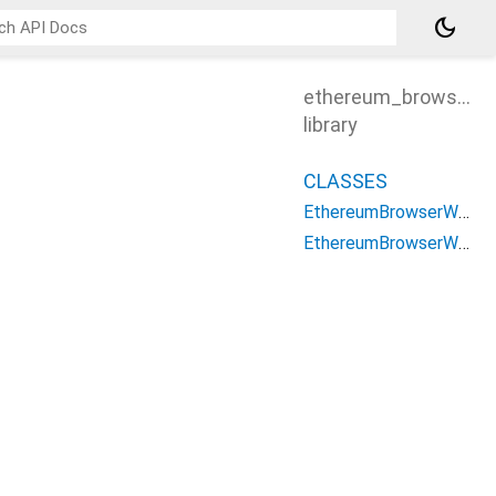
dark_mode
ethereum_browser_w
library
CLASSES
EthereumBrowserWSAdapter
EthereumBrowserWSClient