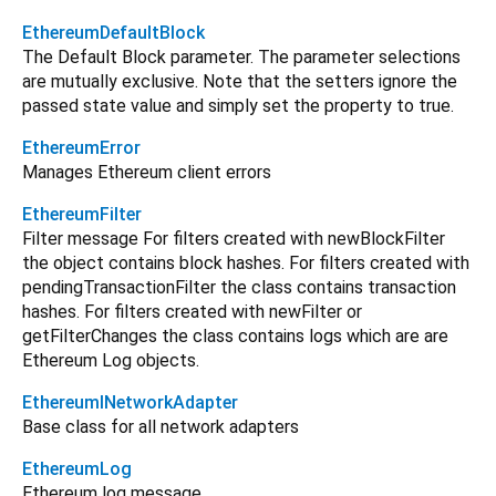
EthereumDefaultBlock
The Default Block parameter. The parameter selections
are mutually exclusive. Note that the setters ignore the
passed state value and simply set the property to true.
EthereumError
Manages Ethereum client errors
EthereumFilter
Filter message For filters created with newBlockFilter
the object contains block hashes. For filters created with
pendingTransactionFilter the class contains transaction
hashes. For filters created with newFilter or
getFilterChanges the class contains logs which are are
Ethereum Log objects.
EthereumINetworkAdapter
Base class for all network adapters
EthereumLog
Ethereum log message