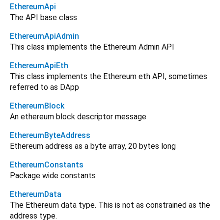
EthereumApi
The API base class
EthereumApiAdmin
This class implements the Ethereum Admin API
EthereumApiEth
This class implements the Ethereum eth API, sometimes
referred to as DApp
EthereumBlock
An ethereum block descriptor message
EthereumByteAddress
Ethereum address as a byte array, 20 bytes long
EthereumConstants
Package wide constants
EthereumData
The Ethereum data type. This is not as constrained as the
address type.