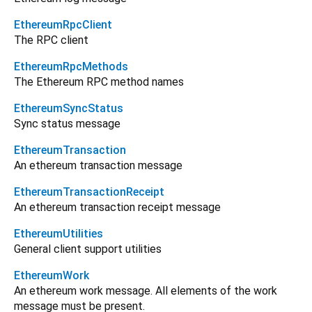
EthereumRpcClient
The RPC client
EthereumRpcMethods
The Ethereum RPC method names
EthereumSyncStatus
Sync status message
EthereumTransaction
An ethereum transaction message
EthereumTransactionReceipt
An ethereum transaction receipt message
EthereumUtilities
General client support utilities
EthereumWork
An ethereum work message. All elements of the work
message must be present.