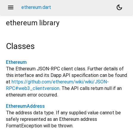
menu
dark_mode
ethereum.dart
ethereum
library
Classes
Ethereum
The Ethereum JSON-RPC client class. Further details of
this interface and its Dapp API specification can be found
at
https://github.com/ethereum/wiki/wiki/JSON-
RPC#web3_clientversion
. The API calls return null if an
ethereum error occurred.
EthereumAddress
The address data type. If any supplied value cannot be
safely represented as an Ethereum address
FormatException will be thrown.