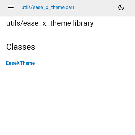
menu
dark_mode
utils/ease_x_theme.dart
utils/ease_x_theme
library
Classes
EaseXTheme