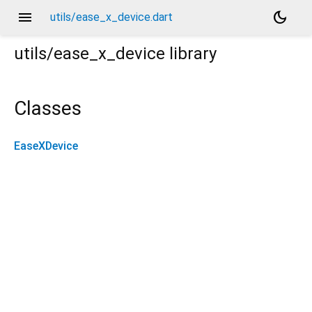
menu
dark_mode
utils/ease_x_device.dart
utils/ease_x_device
library
Classes
EaseXDevice