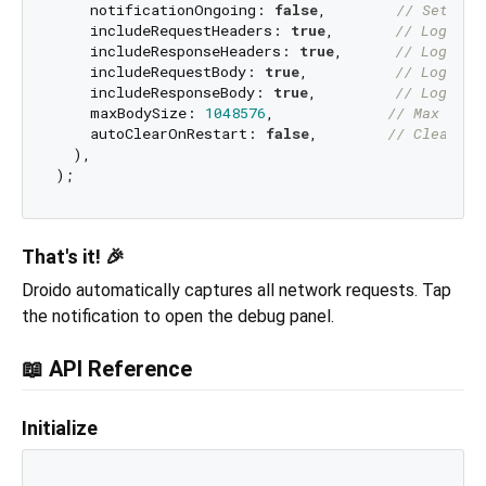
    notificationOngoing: 
false
,        
// Set to 
    includeRequestHeaders: 
true
,       
// Log req
    includeResponseHeaders: 
true
,      
// Log res
    includeRequestBody: 
true
,          
// Log req
    includeResponseBody: 
true
,         
// Log res
    maxBodySize: 
1048576
,             
// Max body
    autoClearOnRestart: 
false
,        
// Clear lo
  ),

That's it! 🎉
Droido automatically captures all network requests. Tap
the notification to open the debug panel.
📖 API Reference
Initialize