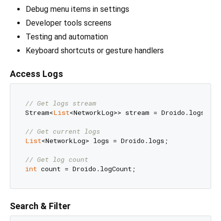
Debug menu items in settings
Developer tools screens
Testing and automation
Keyboard shortcuts or gesture handlers
Access Logs
// Get logs stream
Stream<
List
<NetworkLog>> stream = Droido.logsStrea
// Get current logs
List
<NetworkLog> logs = Droido.logs;

// Get log count
int
Search & Filter