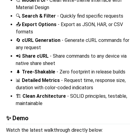
🎨
Modern UI
- Clean white-theme interface with
Material Design
🔍
Search & Filter
- Quickly find specific requests
📤
Export Options
- Export as JSON, HAR, or CSV
formats
🔄
cURL Generation
- Generate cURL commands for
any request
📲
Share cURL
- Share commands to any device via
native share sheet
🌲
Tree-Shakable
- Zero footprint in release builds
📊
Detailed Metrics
- Request time, response size,
duration with color-coded indicators
🏗️
Clean Architecture
- SOLID principles, testable,
maintainable
✨ Demo
Watch the latest walkthrough directly below: