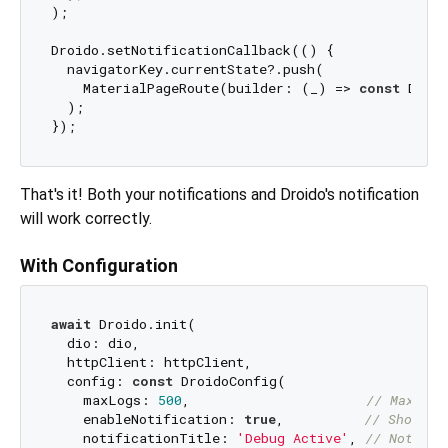
);

Droido.setNotificationCallback(() {

  navigatorKey.currentState?.push(

    MaterialPageRoute(builder: (_) => 
const
 Droid
  );

That's it! Both your notifications and Droido's notification
will work correctly.
With Configuration
await
 Droido.init(

  dio: dio,

  httpClient: httpClient,

  config: 
const
 DroidoConfig(

    maxLogs: 
500
,                      
// Maximum
    enableNotification: 
true
,          
// Show no
    notificationTitle: 
'Debug Active'
, 
// Notific