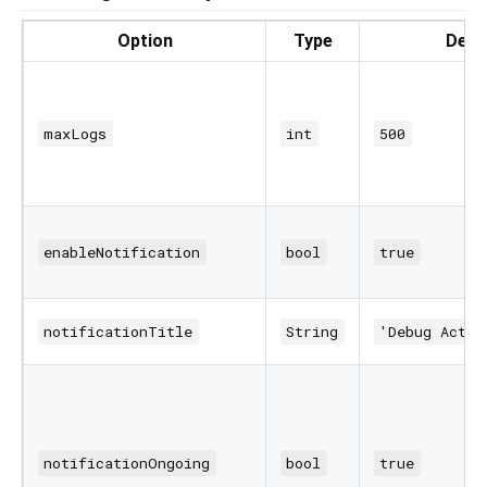
Option
Type
Defa
maxLogs
int
500
enableNotification
bool
true
notificationTitle
String
'Debug Activ
notificationOngoing
bool
true