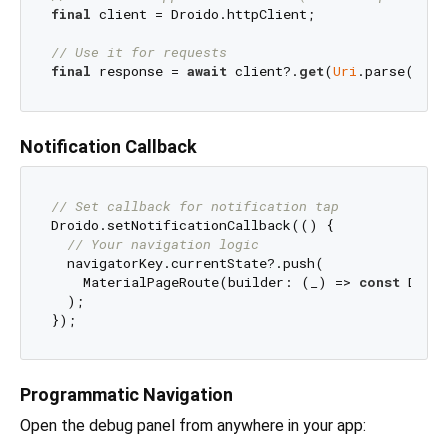
final
 client = Droido.httpClient;

// Use it for requests
final
 response = 
await
 client?.
get
(
Uri
.parse(
'htt
Notification Callback
// Set callback for notification tap
Droido.setNotificationCallback(() {

// Your navigation logic
  navigatorKey.currentState?.push(

    MaterialPageRoute(builder: (_) => 
const
 Droid
  );

Programmatic Navigation
Open the debug panel from anywhere in your app: