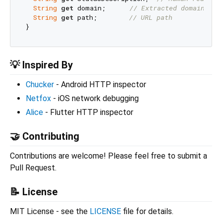
String
get
 domain;      
// Extracted domain
String
get
 path;        
// URL path
💡 Inspired By
Chucker
- Android HTTP inspector
Netfox
- iOS network debugging
Alice
- Flutter HTTP inspector
🤝 Contributing
Contributions are welcome! Please feel free to submit a
Pull Request.
📝 License
MIT License - see the
LICENSE
file for details.