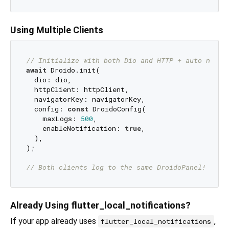
Using Multiple Clients
// Initialize with both Dio and HTTP + auto navig
await
 Droido.init(

  dio: dio,

  httpClient: httpClient,

  navigatorKey: navigatorKey,

  config: 
const
 DroidoConfig(

    maxLogs: 
500
,

    enableNotification: 
true
,

  ),

);

// Both clients log to the same DroidoPanel!
Already Using flutter_local_notifications?
If your app already uses
,
flutter_local_notifications