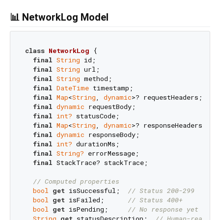
📊 NetworkLog Model
class
NetworkLog
{

final
String
 id;                           
// U
final
String
 url;                          
// R
final
String
 method;                       
// H
final
DateTime
 timestamp;                  
// R
final
Map
<
String
, 
dynamic
>? requestHeaders;

final
dynamic
 requestBody;

final
int?
 statusCode;                     
// R
final
Map
<
String
, 
dynamic
>? responseHeaders;

final
dynamic
 responseBody;

final
int?
 durationMs;                     
// D
final
String?
 errorMessage;                
// E
final
 StackTrace? stackTrace;              
// S
// Computed properties
bool
get
 isSuccessful;  
// Status 200-299
bool
get
 isFailed;      
// Status 400+
bool
get
 isPending;     
// No response yet
String
get
 statusDescription;  
// Human-readabl