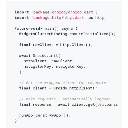
import
'package:droido/droido.dart'
import
'package:http/http.dart'
as
 http;

Future<
void
> main() 
async
 {

  WidgetsFlutterBinding.ensureInitialized();

final
 rawClient = http.Client();

await
 Droido.init(

    httpClient: rawClient,

    navigatorKey: navigatorKey,

  );

// Get the wrapped client for requests
final
 client = Droido.httpClient!;

// Make requests - automatically logged!
final
 response = 
await
 client.
get
(
Uri
.parse(
'ht
  runApp(
const
 MyApp());
