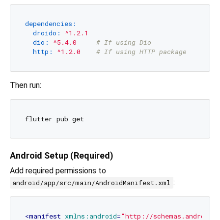
dependencies:
droido:
^1.2.1
dio:
^5.4.0
# If using Dio
http:
^1.2.0
# If using HTTP package
Then run:
Android Setup (Required)
Add required permissions to
:
android/app/src/main/AndroidManifest.xml
<
manifest
xmlns:android
=
"http://schemas.android.