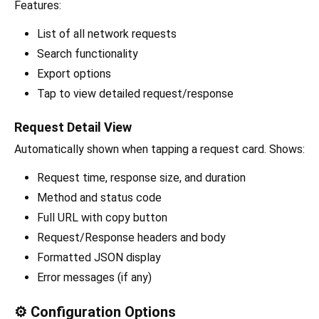
Features:
List of all network requests
Search functionality
Export options
Tap to view detailed request/response
Request Detail View
Automatically shown when tapping a request card. Shows:
Request time, response size, and duration
Method and status code
Full URL with copy button
Request/Response headers and body
Formatted JSON display
Error messages (if any)
⚙️ Configuration Options