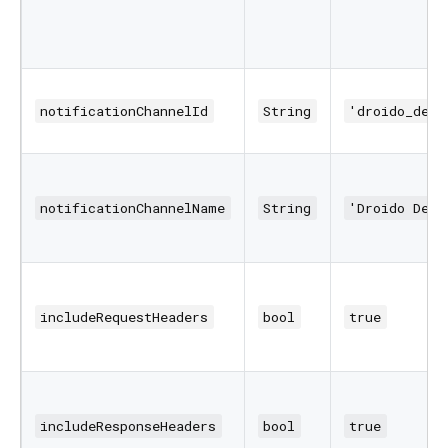
notificationChannelId
String
'droido_debu
notificationChannelName
String
'Droido Debu
includeRequestHeaders
bool
true
includeResponseHeaders
bool
true