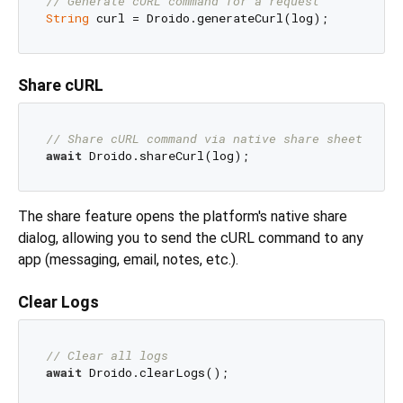
// Generate cURL command for a request
String
Share cURL
// Share cURL command via native share sheet
await
The share feature opens the platform's native share
dialog, allowing you to send the cURL command to any
app (messaging, email, notes, etc.).
Clear Logs
// Clear all logs
await