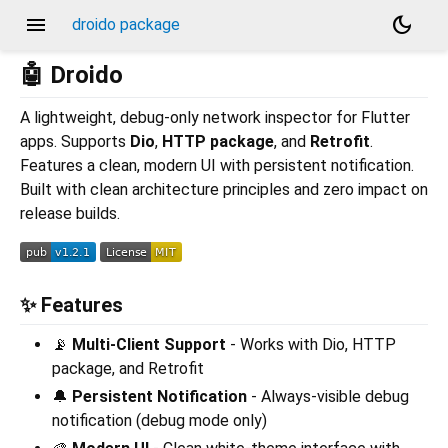
menu
dark_mode
droido package
🤖 Droido
A lightweight, debug-only network inspector for Flutter
apps. Supports
Dio
,
HTTP package
, and
Retrofit
.
Features a clean, modern UI with persistent notification.
Built with clean architecture principles and zero impact on
release builds.
✨ Features
📡
Multi-Client Support
- Works with Dio, HTTP
package, and Retrofit
🔔
Persistent Notification
- Always-visible debug
notification (debug mode only)