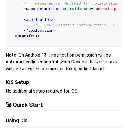
<!-- Required for Android 13+ notifications -
<
uses-permission
android:name
=
"android.permi
<
application
>
<!-- Your existing configuration -->
</
application
>
</
manifest
>
Note:
On Android 13+, notification permission will be
automatically requested
when Droido initializes. Users
will see a system permission dialog on first launch.
iOS Setup
No additional setup required for iOS.
🚀 Quick Start
Using Dio