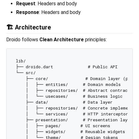
Request
: Headers and body
Response
: Headers and body
🏗️ Architecture
Droido follows
Clean Architecture
principles:
lib/

├── droido.dart              # Public API

└── src/

    ├── core/               # Domain layer (pure D
    │   ├── entities/      # Domain models

    │   ├── repositories/  # Abstract contracts

    │   └── usecases/      # Business logic

    ├── data/              # Data layer

    │   ├── repositories/  # Concrete implementati
    │   └── services/      # HTTP interceptors (D
    ├── presentation/      # Presentation layer

    │   ├── pages/        # UI screens

    │   ├── widgets/      # Reusable widgets

    │   └── theme/        # Design tokens
