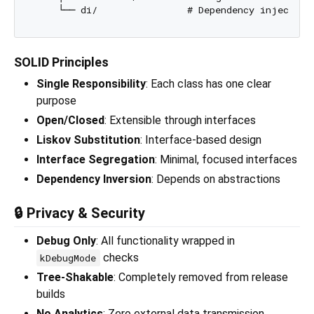
SOLID Principles
Single Responsibility
: Each class has one clear
purpose
Open/Closed
: Extensible through interfaces
Liskov Substitution
: Interface-based design
Interface Segregation
: Minimal, focused interfaces
Dependency Inversion
: Depends on abstractions
🔒 Privacy & Security
Debug Only
: All functionality wrapped in
checks
kDebugMode
Tree-Shakable
: Completely removed from release
builds
No Analytics
: Zero external data transmission