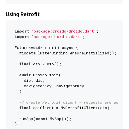
Using Retrofit
import
'package:droido/droido.dart'
import
'package:dio/dio.dart'
;

Future<
void
> main() 
async
 {

  WidgetsFlutterBinding.ensureInitialized();

final
 dio = Dio();

await
 Droido.init(

    dio: dio,

    navigatorKey: navigatorKey,

  );

// Create Retrofit client - requests are automa
final
 apiClient = MyRetrofitClient(dio);

  runApp(
const
 MyApp());
