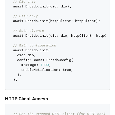
// Dio only
await
 Droido.init(dio: dio);

// HTTP only
await
 Droido.init(httpClient: httpClient);

// Both clients
await
 Droido.init(dio: dio, httpClient: httpClient
// With configuration
await
 Droido.init(

  dio: dio,

  config: 
const
 DroidoConfig(

    maxLogs: 
1000
,

    enableNotification: 
true
,

  ),

HTTP Client Access
// Get the wrapped HTTP client (for HTTP package 