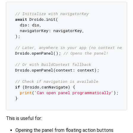
// Initialize with navigatorKey
await
 Droido.init(

  dio: dio,

  navigatorKey: navigatorKey,

);

// Later, anywhere in your app (no context needed
Droido.openPanel(); 
// Opens the panel!
// Or with BuildContext fallback
Droido.openPanel(context: context);

// Check if navigation is available
if
 (Droido.canNavigate) {

print
(
'Can open panel programmatically'
);

This is useful for:
Opening the panel from floating action buttons