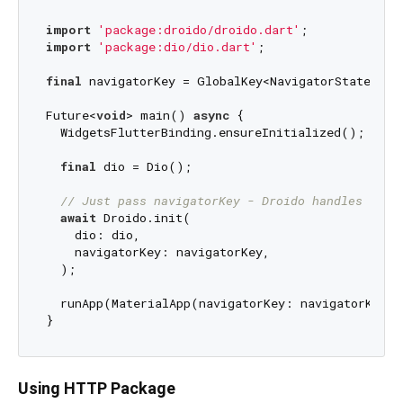
import
'package:droido/droido.dart'
import
'package:dio/dio.dart'
;

final
 navigatorKey = GlobalKey<NavigatorState>();

Future<
void
> main() 
async
 {

  WidgetsFlutterBinding.ensureInitialized();

final
 dio = Dio();

// Just pass navigatorKey - Droido handles noti
await
 Droido.init(

    dio: dio,

    navigatorKey: navigatorKey,

  );

  runApp(MaterialApp(navigatorKey: navigatorKey, 
Using HTTP Package