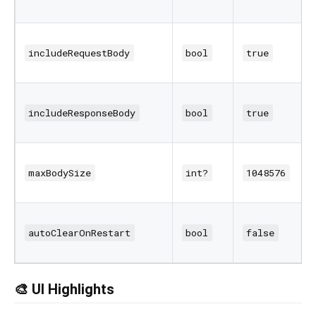
includeRequestBody
bool
true
includeResponseBody
bool
true
maxBodySize
int?
1048576
autoClearOnRestart
bool
false
🎨 UI Highlights