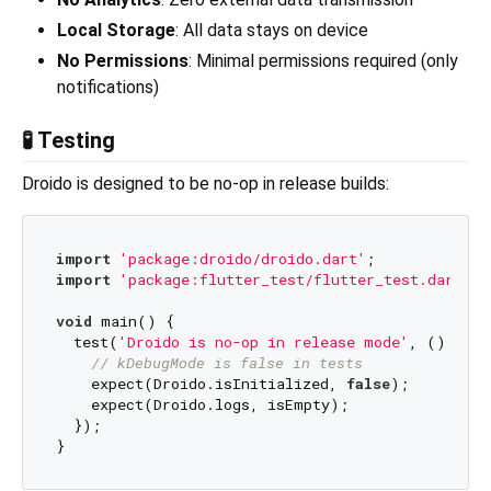
Local Storage
: All data stays on device
No Permissions
: Minimal permissions required (only
notifications)
🧪 Testing
Droido is designed to be no-op in release builds:
import
'package:droido/droido.dart'
import
'package:flutter_test/flutter_test.dart'
;

void
 main() {

  test(
'Droido is no-op in release mode'
, () {

// kDebugMode is false in tests
    expect(Droido.isInitialized, 
false
);

    expect(Droido.logs, isEmpty);

  });
