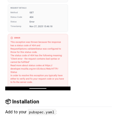
📦 Installation
Add to your
:
pubspec.yaml