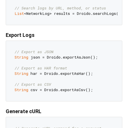
// Search logs by URL, method, or status
List
<NetworkLog> results = Droido.searchLogs(
'api
Export Logs
// Export as JSON
String
 json = Droido.exportAsJson();

// Export as HAR format
String
 har = Droido.exportAsHar();

// Export as CSV
String
Generate cURL