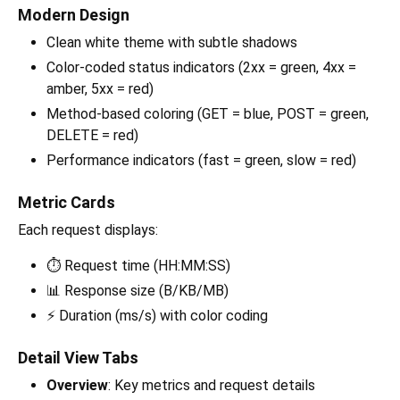
Modern Design
Clean white theme with subtle shadows
Color-coded status indicators (2xx = green, 4xx =
amber, 5xx = red)
Method-based coloring (GET = blue, POST = green,
DELETE = red)
Performance indicators (fast = green, slow = red)
Metric Cards
Each request displays:
⏱ Request time (HH:MM:SS)
📊 Response size (B/KB/MB)
⚡ Duration (ms/s) with color coding
Detail View Tabs
Overview
: Key metrics and request details