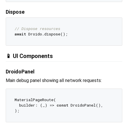
Dispose
// Dispose resources
await
📱 UI Components
DroidoPanel
Main debug panel showing all network requests:
MaterialPageRoute(

  builder: (_) => 
const
 DroidoPanel(),
