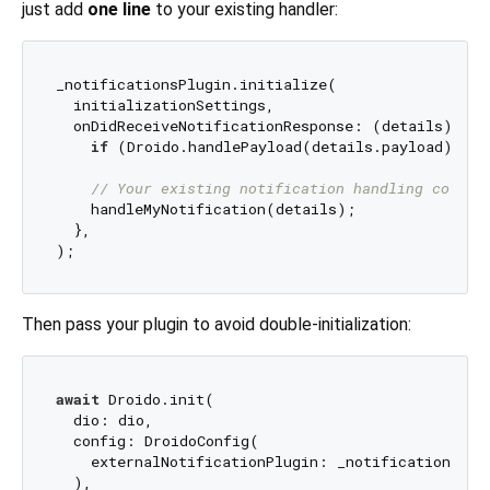
just add
one line
to your existing handler:
_notificationsPlugin.initialize(

  initializationSettings,

  onDidReceiveNotificationResponse: (details) {

if
 (Droido.handlePayload(details.payload)) 
re
// Your existing notification handling code b
    handleMyNotification(details);

  },

Then pass your plugin to avoid double-initialization:
await
 Droido.init(

  dio: dio,

  config: DroidoConfig(

    externalNotificationPlugin: _notificationsPlug
  ),
