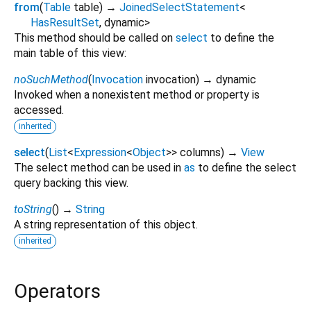
from
(
Table
table
)
→
JoinedSelectStatement
<
HasResultSet
,
dynamic
>
This method should be called on
select
to define the
main table of this view:
noSuchMethod
(
Invocation
invocation
)
→ dynamic
Invoked when a nonexistent method or property is
accessed.
inherited
select
(
List
<
Expression
<
Object
>
>
columns
)
→
View
The select method can be used in
as
to define the select
query backing this view.
toString
(
)
→
String
A string representation of this object.
inherited
Operators