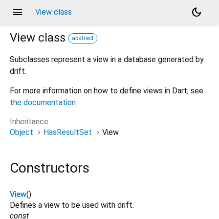
menu
dark_mode
View class
View
class
abstract
Subclasses represent a view in a database generated by
drift.
For more information on how to define views in Dart, see
the documentation
Inheritance
Object
HasResultSet
View
Constructors
View
()
Defines a view to be used with drift.
const