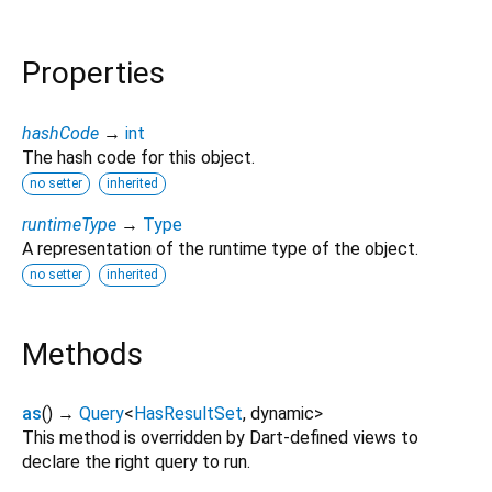
Properties
hashCode
→
int
The hash code for this object.
no setter
inherited
runtimeType
→
Type
A representation of the runtime type of the object.
no setter
inherited
Methods
as
(
)
→
Query
<
HasResultSet
,
dynamic
>
This method is overridden by Dart-defined views to
declare the right query to run.