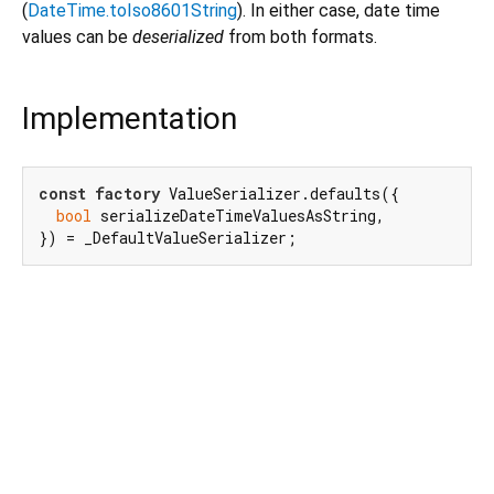
(
DateTime.toIso8601String
). In either case, date time
values can be
deserialized
from both formats.
Implementation
const
factory
 ValueSerializer.defaults({

bool
 serializeDateTimeValuesAsString,

}) = _DefaultValueSerializer;