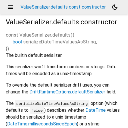
menu
dark_mode
ValueSerializer.defaults const constructor
ValueSerializer.defaults
constructor
const
ValueSerializer.defaults
(
{
bool
serializeDateTimeValuesAsString
,
})
The builtin default serializer.
This serializer won't transform numbers or strings. Date
times will be encoded as a unix-timestamp.
To override the default serializer drift uses, you can
change the
DriftRuntimeOptions.defaultSerializer
field.
The
option (which
serializeDateTimeValuesAsString
defaults to
) describes whether
DateTime
values
false
should be serialized to a unix timestamp
(
DateTime.millisecondsSinceEpoch
) or a string