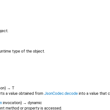
ject.
untime type of the object.
son
)
→ T
rts a value obtained from
JsonCodec.decode
into a value that 
on
invocation
)
→ dynamic
nt method or property is accessed.