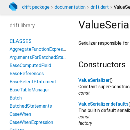
drift package
documentation
drift.dart
ValueSer
ValueSeria
drift library
CLASSES
Serializer responsible fo
AggregateFunctionExpression
ArgumentsForBatchedStatement
Constructors
BaseComputedField
BaseReferences
ValueSerializer
()
BaseSelectStatement
Constant super-construct
BaseTableManager
const
Batch
ValueSerializer.defaults
(
BatchedStatements
The builtin default seriali
CaseWhen
const
CaseWhenExpression
factory