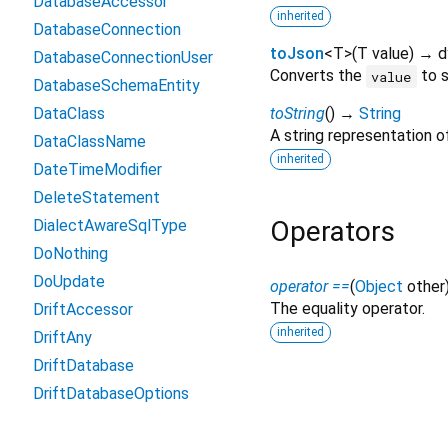
DatabaseAccessor
inherited
DatabaseConnection
toJson
<
T
>
(
T
value
)
→ d
DatabaseConnectionUser
Converts the
to s
value
DatabaseSchemaEntity
DataClass
toString
(
)
→
String
A string representation of
DataClassName
inherited
DateTimeModifier
DeleteStatement
Operators
DialectAwareSqlType
DoNothing
DoUpdate
operator ==
(
Object
other
The equality operator.
DriftAccessor
inherited
DriftAny
DriftDatabase
DriftDatabaseOptions
DriftRuntimeOptions