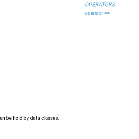
OPERATORS
operator ==
can be hold by data classes.