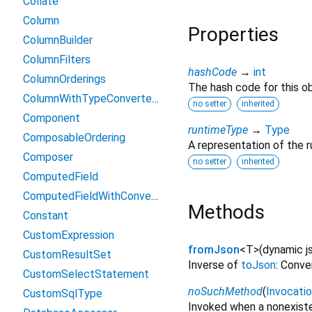
Collate
Column
Properties
ColumnBuilder
ColumnFilters
hashCode
→
int
ColumnOrderings
The hash code for this ob
ColumnWithTypeConverterFilters
no setter
inherited
Component
runtimeType
→
Type
ComposableOrdering
A representation of the r
Composer
no setter
inherited
ComputedField
ComputedFieldWithConverter
Methods
Constant
CustomExpression
fromJson
<
T
>
(
dynamic
j
CustomResultSet
Inverse of
toJson
: Conve
CustomSelectStatement
noSuchMethod
(
Invocati
CustomSqlType
Invoked when a nonexiste