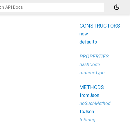
dark_mode
CONSTRUCTORS
new
defaults
PROPERTIES
hashCode
runtimeType
METHODS
fromJson
noSuchMethod
toJson
toString