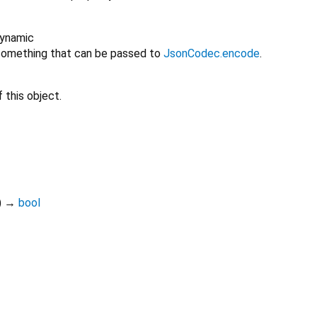
ynamic
omething that can be passed to
JsonCodec.encode
.
 this object.
)
→
bool
drift 2.34.3