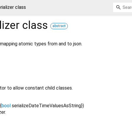
ializer class
lizer
class
abstract
r mapping atomic types from and to json.
or to allow constant child classes.
{
bool
serializeDateTimeValuesAsString
})
zer.