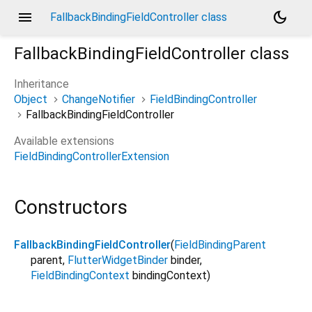
menu
dark_mode
FallbackBindingFieldController class
FallbackBindingFieldController
class
Inheritance
Object
ChangeNotifier
FieldBindingController
FallbackBindingFieldController
Available extensions
FieldBindingControllerExtension
Constructors
FallbackBindingFieldController
(
FieldBindingParent
parent
,
FlutterWidgetBinder
binder
,
FieldBindingContext
bindingContext
)