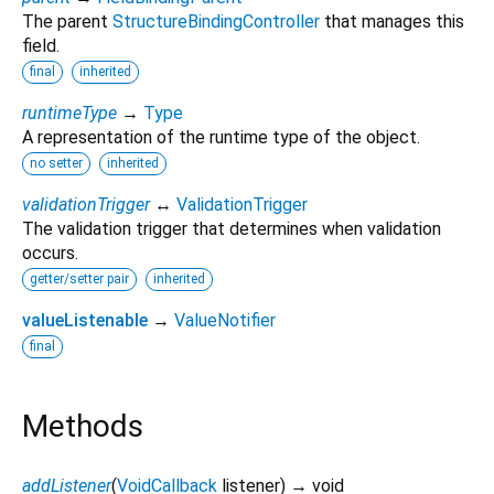
The parent
StructureBindingController
that manages this
field.
final
inherited
runtimeType
→
Type
A representation of the runtime type of the object.
no setter
inherited
validationTrigger
↔
ValidationTrigger
The validation trigger that determines when validation
occurs.
getter/setter pair
inherited
valueListenable
→
ValueNotifier
final
Methods
addListener
(
VoidCallback
listener
)
→ void