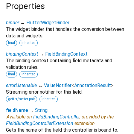
Properties
binder
→
FlutterWidgetBinder
The widget binder that handles the conversion between
data and widgets.
final
inherited
bindingContext
→
FieldBindingContext
The binding context containing field metadata and
validation rules.
final
inherited
errorListenable
↔
ValueNotifier
<
AnnotationResult
>
Streaming error notifier for this field.
getter/setter pair
inherited
fieldName
→
String
Available on
FieldBindingController
, provided by the
FieldBindingControllerExtension
extension
Gets the name of the field this controller is bound to.