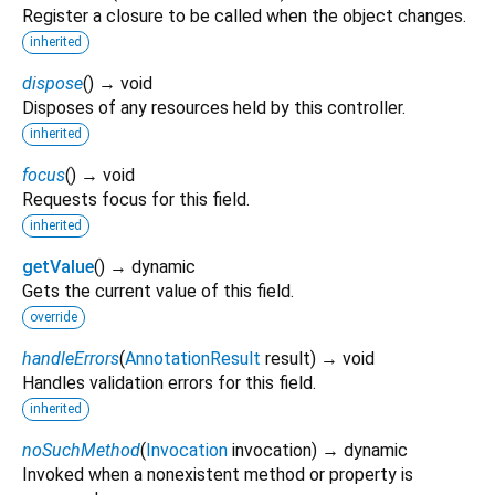
Register a closure to be called when the object changes.
inherited
dispose
(
)
→ void
Disposes of any resources held by this controller.
inherited
focus
(
)
→ void
Requests focus for this field.
inherited
getValue
(
)
→ dynamic
Gets the current value of this field.
override
handleErrors
(
AnnotationResult
result
)
→ void
Handles validation errors for this field.
inherited
noSuchMethod
(
Invocation
invocation
)
→ dynamic
Invoked when a nonexistent method or property is