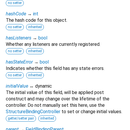
no setter
hashCode
→
int
The hash code for this object.
no setter
inherited
hasListeners
→
bool
Whether any listeners are currently registered.
no setter
inherited
hasStateError
→
bool
Indicates whether this field has any state errors.
no setter
inherited
initialValue
↔ dynamic
The initial value of this field, will be applied post
construct and may change over the lifetime of the
controller. Do not manually set this here, use the
StructureBindingController
to set or change initial values.
getter/setter pair
inherited
parent
→
FieldBindingParent