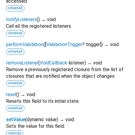
accessed.
inherited
notifyListeners
(
)
→ void
Call all the registered listeners.
inherited
performValidation
(
[
ValidationTrigger
?
trigger
])
→ void
inherited
removeListener
(
VoidCallback
listener
)
→ void
Remove a previously registered closure from the list of
closures that are notified when the object changes.
inherited
reset
(
)
→ void
Resets this field to its initial state.
inherited
setValue
(
dynamic
value
)
→ void
Sets the value for this field.
override