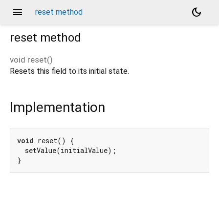
menu
dark_mode
reset method
reset
method
void
reset
(
)
Resets this field to its initial state.
Implementation
void
 reset() {

  setValue(initialValue);

}