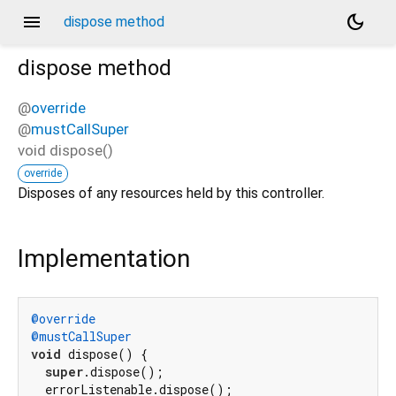
menu
dark_mode
dispose method
dispose
method
@
override
@
mustCallSuper
void
dispose
(
)
override
Disposes of any resources held by this controller.
Implementation
@override
@mustCallSuper
void
 dispose() {

super
.dispose();

  errorListenable.dispose();
