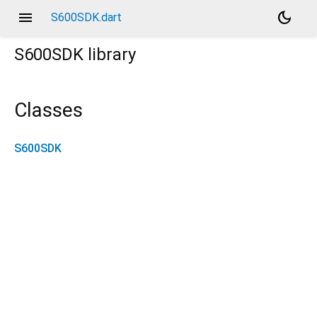
menu
dark_mode
S600SDK.dart
S600SDK
library
Classes
S600SDK