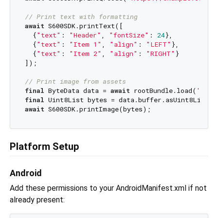
// Print text with formatting
await
 S600SDK.printText([

  {
"text"
: 
"Header"
, 
"fontSize"
: 
24
},

  {
"text"
: 
"Item 1"
, 
"align"
: 
"LEFT"
},

  {
"text"
: 
"Item 2"
, 
"align"
: 
"RIGHT"
}

]);

// Print image from assets
final
 ByteData data = 
await
 rootBundle.load(
'asse
final
await
Platform Setup
Android
Add these permissions to your AndroidManifest.xml if not
already present: