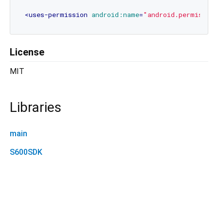
<
uses-permission
android:name
=
"android.permissio
License
MIT
Libraries
main
S600SDK
dls_s600 1.0.0+5