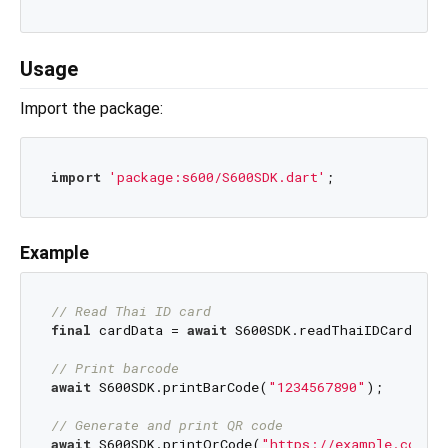
Usage
Import the package:
import
'package:s600/S600SDK.dart'
Example
// Read Thai ID card
final
 cardData = 
await
 S600SDK.readThaiIDCard();

// Print barcode
await
 S600SDK.printBarCode(
"1234567890"
);

// Generate and print QR code
await
 S600SDK.printQrCode(
"https://example.com"
);