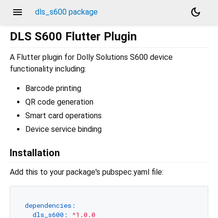
menu
dark_mode
dls_s600 package
DLS S600 Flutter Plugin
A Flutter plugin for Dolly Solutions S600 device
functionality including:
Barcode printing
QR code generation
Smart card operations
Device service binding
Installation
Add this to your package's pubspec.yaml file:
dependencies:
dls_s600:
^1.0.0