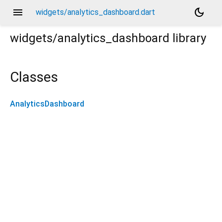
menu
dark_mode
widgets/analytics_dashboard.dart
widgets/analytics_dashboard
library
Classes
AnalyticsDashboard