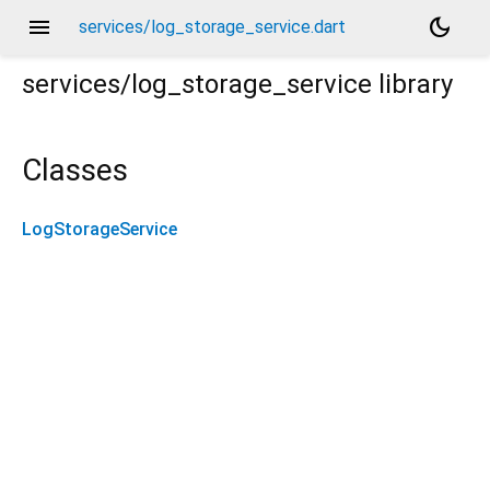
menu
dark_mode
services/log_storage_service.dart
services/log_storage_service
library
Classes
LogStorageService