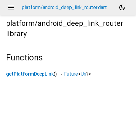
menu
dark_mode
platform/android_deep_link_router.dart
platform/android_deep_link_router
library
Functions
getPlatformDeepLink
(
)
→
Future
<
Uri
?
>