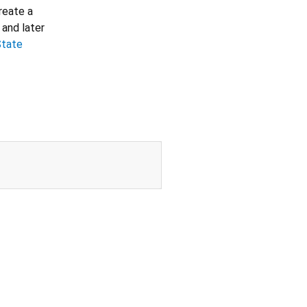
create a
 and later
State