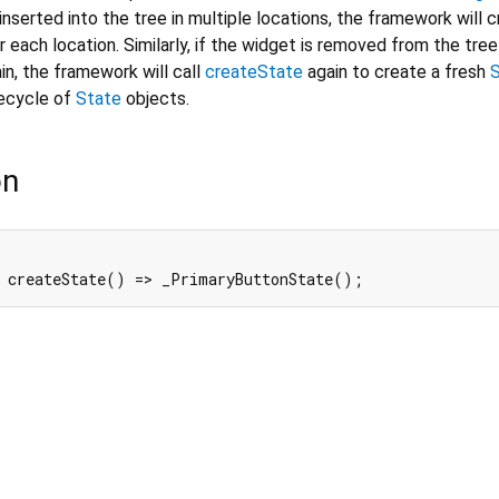
inserted into the tree in multiple locations, the framework will 
 each location. Similarly, if the widget is removed from the tree
in, the framework will call
createState
again to create a fresh
fecycle of
State
objects.
on
 createState() => _PrimaryButtonState();