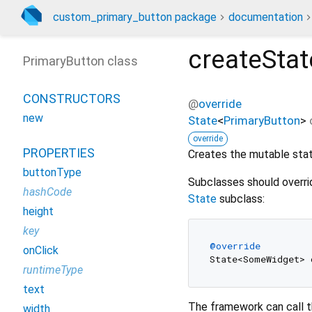
custom_primary_button package
documentation
createStat
PrimaryButton class
CONSTRUCTORS
@
override
new
State
<
PrimaryButton
>
override
PROPERTIES
Creates the mutable state
buttonType
Subclasses should overri
hashCode
State
subclass:
height
key
@override
onClick
runtimeType
text
The framework can call t
width