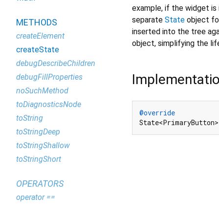
example, if the widget is 
separate
State
object for
METHODS
inserted into the tree aga
createElement
object, simplifying the li
createState
debugDescribeChildren
Implementati
debugFillProperties
noSuchMethod
toDiagnosticsNode
@override
toString
State<PrimaryButton>
toStringDeep
toStringShallow
toStringShort
OPERATORS
operator ==