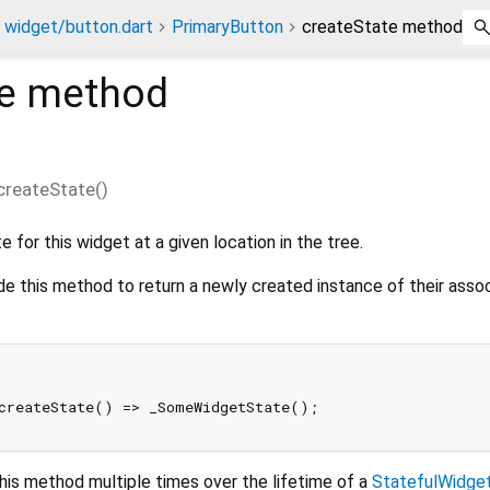
widget/button.dart
PrimaryButton
createState method
e
method
createState
(
)
 for this widget at a given location in the tree.
de this method to return a newly created instance of their asso
his method multiple times over the lifetime of a
StatefulWidge