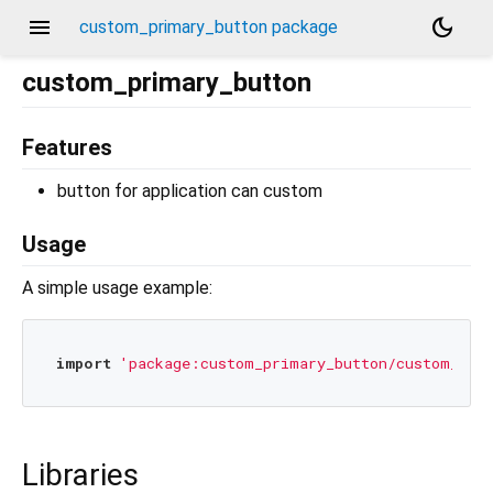
menu
dark_mode
custom_primary_button package
custom_primary_button
Features
button for application can custom
Usage
A simple usage example:
import
'package:custom_primary_button/custom_pri
Libraries