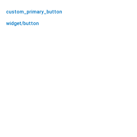
custom_primary_button
widget/button