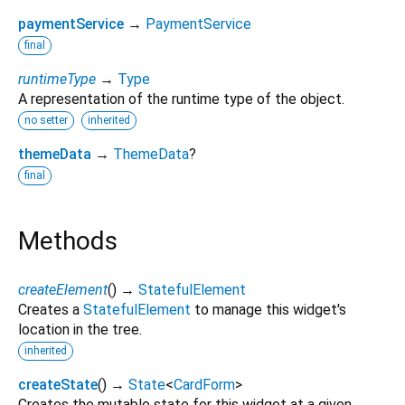
paymentService
→
PaymentService
final
runtimeType
→
Type
A representation of the runtime type of the object.
no setter
inherited
themeData
→
ThemeData
?
final
Methods
createElement
(
)
→
StatefulElement
Creates a
StatefulElement
to manage this widget's
location in the tree.
inherited
createState
(
)
→
State
<
CardForm
>
Creates the mutable state for this widget at a given