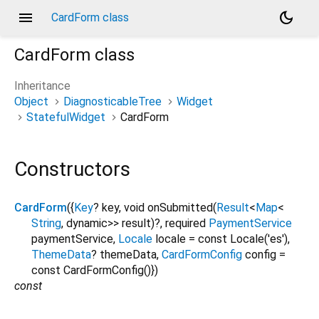
menu
dark_mode
CardForm class
CardForm
class
Inheritance
Object
DiagnosticableTree
Widget
StatefulWidget
CardForm
Constructors
CardForm
({
Key
?
key
,
void
onSubmitted
(
Result
<
Map
<
String
,
dynamic
>
>
result
)?,
required
PaymentService
paymentService
,
Locale
locale
=
const Locale('es')
,
ThemeData
?
themeData
,
CardFormConfig
config
=
const CardFormConfig()
})
const