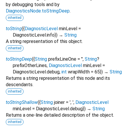
by debugging tools and by
DiagnosticsNode.toStringDeep
.
inherited
toString
(
{
DiagnosticLevel
minLevel
=
DiagnosticLevel.info
})
→
String
A string representation of this object.
inherited
toStringDeep
(
{
String
prefixLineOne
=
''
,
String
?
prefixOtherLines
,
DiagnosticLevel
minLevel
=
DiagnosticLevel.debug
,
int
wrapWidth
=
65
})
→
String
Returns a string representation of this node and its
descendants.
inherited
toStringShallow
(
{
String
joiner
=
', '
,
DiagnosticLevel
minLevel
=
DiagnosticLevel.debug
})
→
String
Returns a one-line detailed description of the object.
inherited