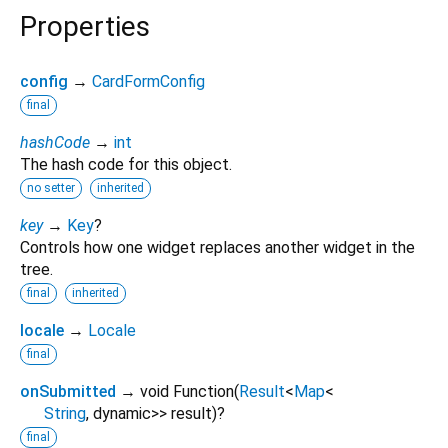
Properties
config
→
CardFormConfig
final
hashCode
→
int
The hash code for this object.
no setter
inherited
key
→
Key
?
Controls how one widget replaces another widget in the
tree.
final
inherited
locale
→
Locale
final
onSubmitted
→ void Function
(
Result
<
Map
<
String
,
dynamic
>
>
result
)
?
final