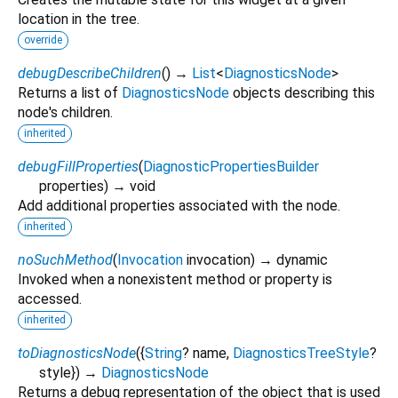
location in the tree.
override
debugDescribeChildren
(
)
→
List
<
DiagnosticsNode
>
Returns a list of
DiagnosticsNode
objects describing this
node's children.
inherited
debugFillProperties
(
DiagnosticPropertiesBuilder
properties
)
→ void
Add additional properties associated with the node.
inherited
noSuchMethod
(
Invocation
invocation
)
→ dynamic
Invoked when a nonexistent method or property is
accessed.
inherited
toDiagnosticsNode
(
{
String
?
name
,
DiagnosticsTreeStyle
?
style
})
→
DiagnosticsNode
Returns a debug representation of the object that is used