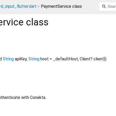
rd_input_flutter.dart
PaymentService class
rvice
class
d
String
apiKey
,
String
host
=
_defaultHost
,
Client?
client
})
uthenticate with Conekta.