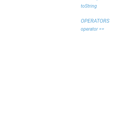
toString
OPERATORS
operator ==