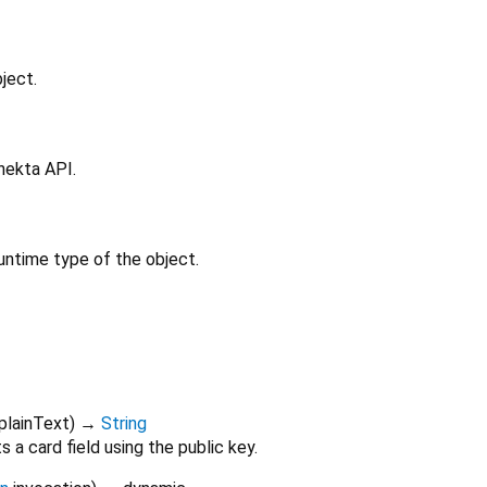
ject.
nekta API.
untime type of the object.
plainText
)
→
String
 a card field using the public key.