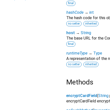
final
hashCode
→
int
The hash code for this ob
no setter
inherited
host
→
String
The base URL for the Co
final
runtimeType
→
Type
A representation of the r
no setter
inherited
Methods
encryptCardField
(
String
encryptCardField encrypts