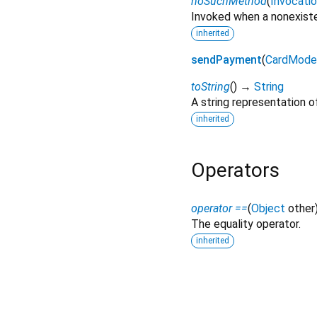
noSuchMethod
(
Invocati
Invoked when a nonexiste
inherited
sendPayment
(
CardMode
toString
(
)
→
String
A string representation of
inherited
Operators
operator ==
(
Object
other
The equality operator.
inherited