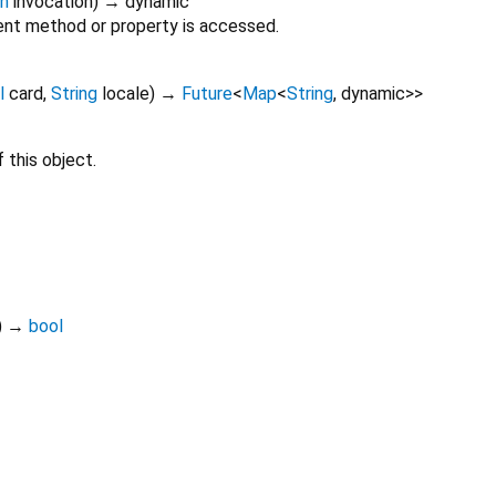
on
invocation
)
→ dynamic
nt method or property is accessed.
l
card
,
String
locale
)
→
Future
<
Map
<
String
,
dynamic
>
>
 this object.
)
→
bool
conekta_component 1.0.1