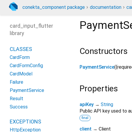
conekta_component package
documentation
ca
PaymentSe
card_input_flutter
library
CLASSES
Constructors
CardForm
CardFormConfig
PaymentService
({
require
CardModel
Failure
Properties
PaymentService
Result
apiKey
→
String
Success
Public API key used to a
final
EXCEPTIONS
client
→ Client
HttpException