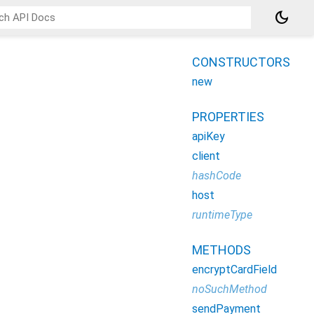
dark_mode
CONSTRUCTORS
new
PROPERTIES
apiKey
client
hashCode
host
runtimeType
METHODS
encryptCardField
noSuchMethod
sendPayment