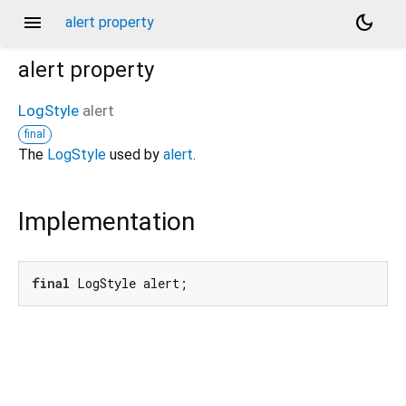
menu
dark_mode
alert property
alert
property
LogStyle
alert
final
The
LogStyle
used by
alert
.
Implementation
final
 LogStyle alert;