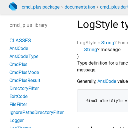
cmd_plus package
documentation
cmd_plus.dar
LogStyle
t
cmd_plus library
CLASSES
LogStyle
=
String
? Func
AnsiCode
String
?
message
)
AnsiCodeType
Type definition for a fun
CmdPlus
message.
CmdPlusMode
CmdPlusResult
Generally,
AnsiCode
value
DirectoryFilter
ExitCode
final
FileFilter
IgnorePathsDirectoryFilter
Logger