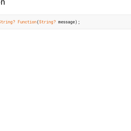
on
String?
Function
(
String?
 message);