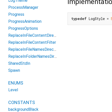
Implementati
LogTheme
ProcessManager
Progress
typedef
 LogStyle = 
ProgressAnimation
ProgressOptions
ReplaceInFileContentDirectoryFilter
ReplaceInFileContentFilter
ReplaceInFileNamesDirectoryFilter
ReplaceInFolderNamesDirectoryFilter
SharedStdIn
Spawn
ENUMS
Level
CONSTANTS
backgroundBlack