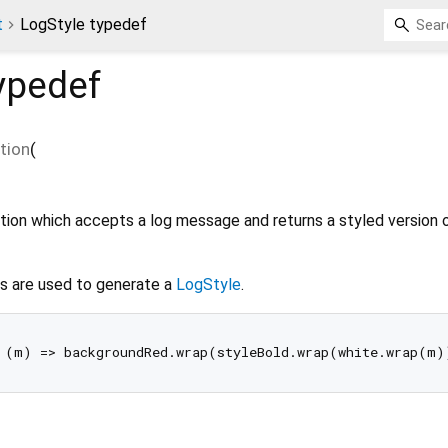
t
LogStyle typedef
ypedef
tion
(
ction which accepts a log message and returns a styled version 
s are used to generate a
LogStyle
.