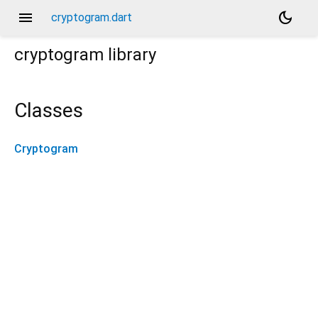
menu
dark_mode
cryptogram.dart
cryptogram
library
Classes
Cryptogram