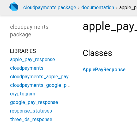
cloudpayments package
documentation
apple_p
apple_pay
cloudpayments
package
LIBRARIES
Classes
apple_pay_response
cloudpayments
ApplePayResponse
cloudpayments_apple_pay
cloudpayments_google_pay
cryptogram
google_pay_response
response_statuses
three_ds_response