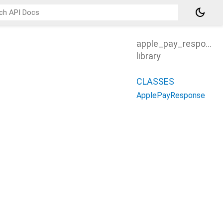
dark_mode
apple_pay_response
library
CLASSES
ApplePayResponse