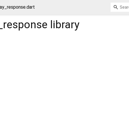
ay_response.dart
_response
library