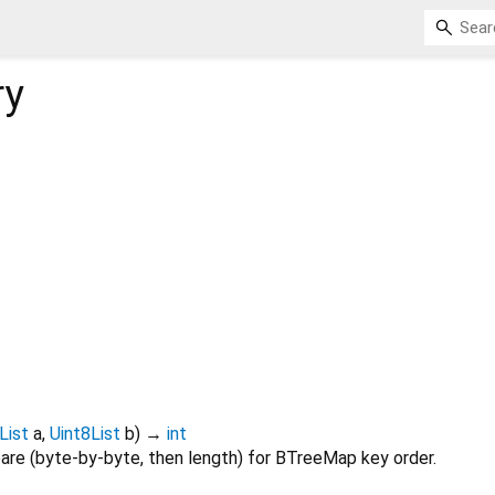
ry
List
a
,
Uint8List
b
)
→
int
re (byte-by-byte, then length) for BTreeMap key order.