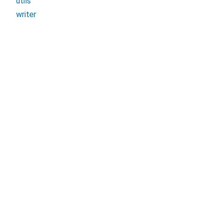
utils
writer