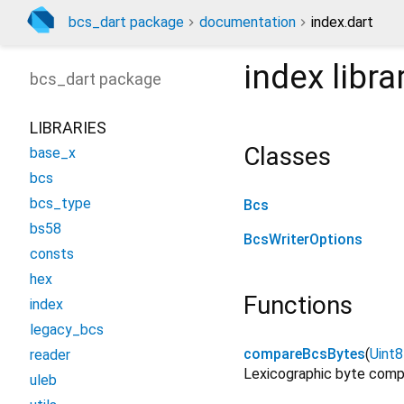
bcs_dart package
documentation
index.dart
index
libra
bcs_dart
package
LIBRARIES
Classes
base_x
bcs
bcs_type
Bcs
bs58
BcsWriterOptions
consts
hex
Functions
index
legacy_bcs
compareBcsBytes
(
Uint8
reader
Lexicographic byte compa
uleb