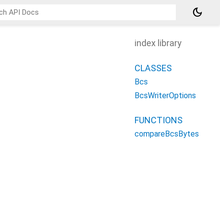
dark_mode
index library
CLASSES
Bcs
BcsWriterOptions
FUNCTIONS
compareBcsBytes